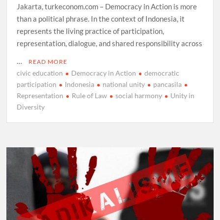
Jakarta, turkeconom.com – Democracy in Action is more
than a political phrase. In the context of Indonesia, it
represents the living practice of participation,
representation, dialogue, and shared responsibility across
…
READ MORE
civic education
Democracy in Action
democratic
participation
Indonesia
national unity
pancasila
Representation
Rule of Law
social harmony
Unity in
Diversity