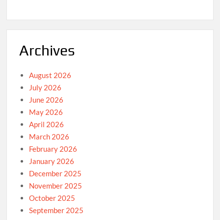
Archives
August 2026
July 2026
June 2026
May 2026
April 2026
March 2026
February 2026
January 2026
December 2025
November 2025
October 2025
September 2025