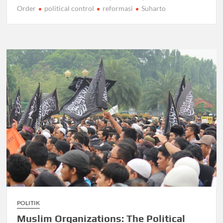
Order
political control
reformasi
Suharto
POLITIK
Muslim Organizations: The Political