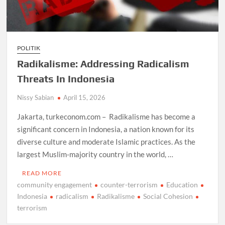
POLITIK
Radikalisme: Addressing Radicalism
Threats In Indonesia
Nissy Sabian
April 15, 2026
Jakarta, turkeconom.com – Radikalisme has become a
significant concern in Indonesia, a nation known for its
diverse culture and moderate Islamic practices. As the
largest Muslim-majority country in the world, …
READ MORE
community engagement
counter-terrorism
Education
Indonesia
radicalism
Radikalisme
Social Cohesion
terrorism