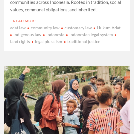
communities across Indonesia. Rooted in tradition, social
values, communal obligations, and inherited …
READ MORE
adat law
community law
customary law
Hukum Adat
indigenous law
Indonesia
Indonesian legal system
land rights
legal pluralism
traditional justice