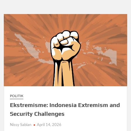
POLITIK
Ekstremisme: Indonesia Extremism and
Security Challenges
Nissy Sabian
April 14, 2026