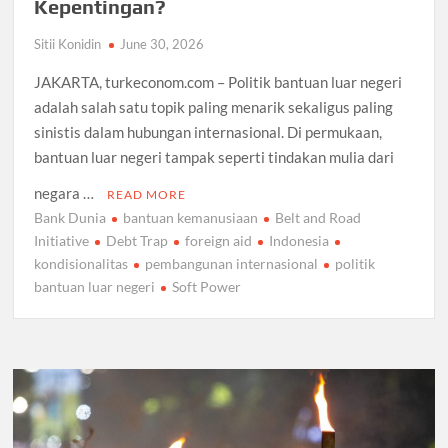
Kepentingan?
Sitii Konidin
June 30, 2026
JAKARTA, turkeconom.com – Politik bantuan luar negeri
adalah salah satu topik paling menarik sekaligus paling
sinistis dalam hubungan internasional. Di permukaan,
bantuan luar negeri tampak seperti tindakan mulia dari
negara …
READ MORE
Bank Dunia
bantuan kemanusiaan
Belt and Road
Initiative
Debt Trap
foreign aid
Indonesia
kondisionalitas
pembangunan internasional
politik
bantuan luar negeri
Soft Power