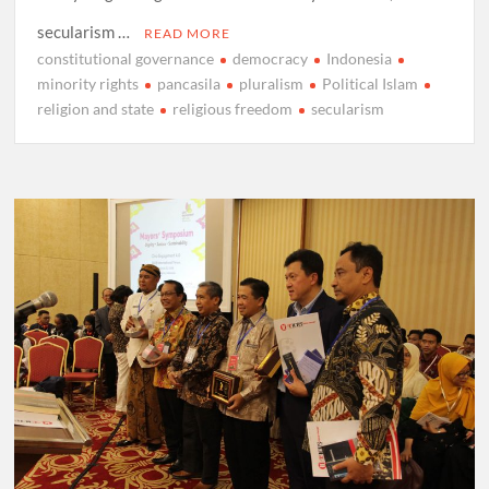
secularism …
READ MORE
constitutional governance
democracy
Indonesia
minority rights
pancasila
pluralism
Political Islam
religion and state
religious freedom
secularism