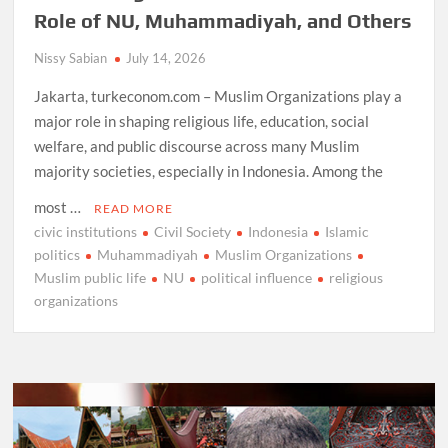
Role of NU, Muhammadiyah, and Others
Nissy Sabian
July 14, 2026
Jakarta, turkeconom.com – Muslim Organizations play a
major role in shaping religious life, education, social
welfare, and public discourse across many Muslim
majority societies, especially in Indonesia. Among the
most …
READ MORE
civic institutions
Civil Society
Indonesia
Islamic
politics
Muhammadiyah
Muslim Organizations
Muslim public life
NU
political influence
religious
organizations