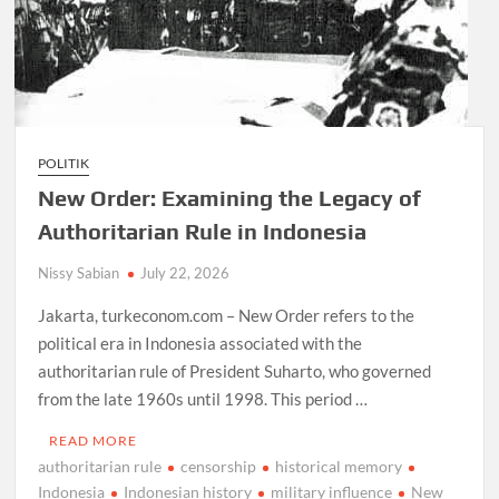
POLITIK
New Order: Examining the Legacy of
Authoritarian Rule in Indonesia
Nissy Sabian
July 22, 2026
Jakarta, turkeconom.com – New Order refers to the
political era in Indonesia associated with the
authoritarian rule of President Suharto, who governed
from the late 1960s until 1998. This period …
READ MORE
authoritarian rule
censorship
historical memory
Indonesia
Indonesian history
military influence
New