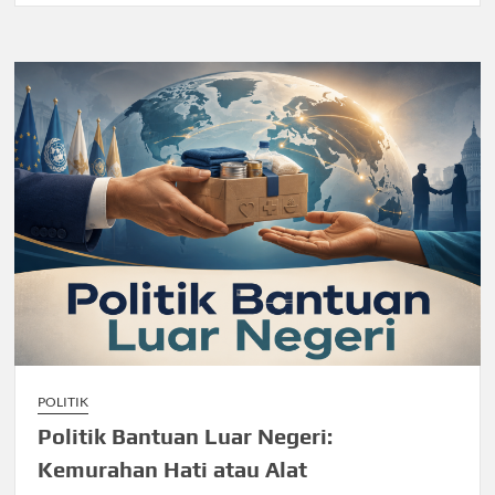
POLITIK
Politik Bantuan Luar Negeri:
Kemurahan Hati atau Alat