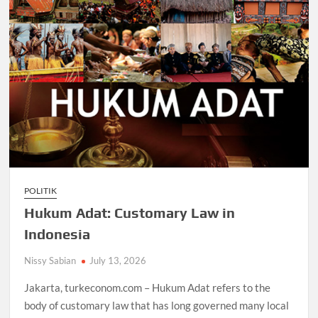
POLITIK
Hukum Adat: Customary Law in
Indonesia
Nissy Sabian
July 13, 2026
Jakarta, turkeconom.com – Hukum Adat refers to the
body of customary law that has long governed many local