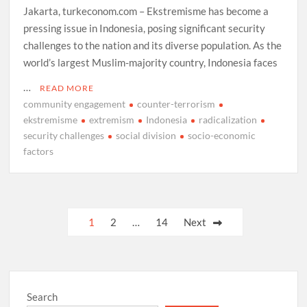
Jakarta, turkeconom.com – Ekstremisme has become a
pressing issue in Indonesia, posing significant security
challenges to the nation and its diverse population. As the
world’s largest Muslim-majority country, Indonesia faces
…
READ MORE
community engagement
counter-terrorism
ekstremisme
extremism
Indonesia
radicalization
security challenges
social division
socio-economic
factors
Posts
1
2
…
14
Next
pagination
Search