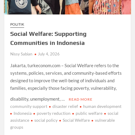
POLITIK
Social Welfare: Supporting
Communities in Indonesia
Nissy Sabian
July 4, 2026
Jakarta, turkeconom.com – Social Welfare refers to the
systems, policies, services, and community-based efforts
designed to improve the well-being of individuals and
families, especially those facing poverty, vulnerability,
disability, unemployment, …
READ MORE
community support
disaster relief
human development
Indonesia
poverty reduction
public welfare
social
assistance
social policy
Social Welfare
vulnerable
groups