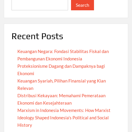
Search
Recent Posts
Keuangan Negara: Fondasi Stabilitas Fiskal dan
Pembangunan Ekonomi Indonesia
Proteksionisme Dagang dan Dampaknya bagi
Ekonomi
Keuangan Syariah, Pilihan Finansial yang Kian
Relevan
Distribusi Kekayaan: Memahami Pemerataan
Ekonomi dan Kesejahteraan
Marxism in Indonesia Movements: How Marxist
Ideology Shaped Indonesia’s Political and Social
History