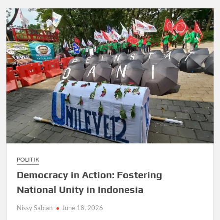
POLITIK
Democracy in Action: Fostering
National Unity in Indonesia
Nissy Sabian
June 18, 2026