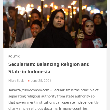
POLITIK
Secularism: Balancing Religion and
State in Indonesia
Nissy Sabian
June 25, 2026
Jakarta, turkeconom.com – Secularism is the principle of
separating religious authority from state authority so
that government institutions can operate independently
of any single religious doctrine. In many countries,