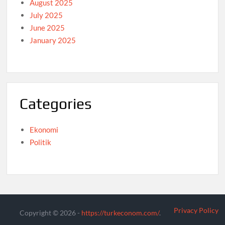
August 2025
July 2025
June 2025
January 2025
Categories
Ekonomi
Politik
Privacy Policy
Copyright © 2026 -
https://turkeconom.com/
.