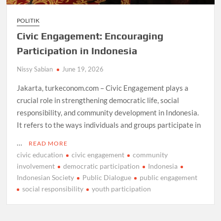
POLITIK
Civic Engagement: Encouraging
Participation in Indonesia
Nissy Sabian
June 19, 2026
Jakarta, turkeconom.com – Civic Engagement plays a
crucial role in strengthening democratic life, social
responsibility, and community development in Indonesia.
It refers to the ways individuals and groups participate in
…
READ MORE
civic education
civic engagement
community
involvement
democratic participation
Indonesia
Indonesian Society
Public Dialogue
public engagement
social responsibility
youth participation