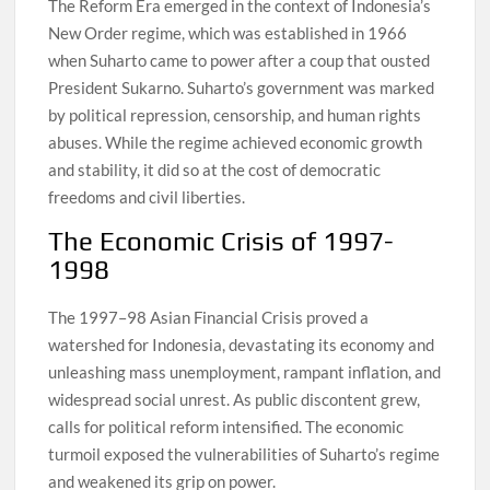
The Reform Era emerged in the context of Indonesia’s
New Order regime, which was established in 1966
when Suharto came to power after a coup that ousted
President Sukarno. Suharto’s government was marked
by political repression, censorship, and human rights
abuses. While the regime achieved economic growth
and stability, it did so at the cost of democratic
freedoms and civil liberties.
The Economic Crisis of 1997-
1998
The 1997–98 Asian Financial Crisis proved a
watershed for Indonesia, devastating its economy and
unleashing mass unemployment, rampant inflation, and
widespread social unrest. As public discontent grew,
calls for political reform intensified. The economic
turmoil exposed the vulnerabilities of Suharto’s regime
and weakened its grip on power.