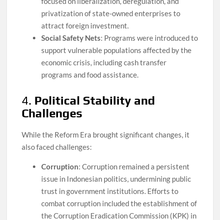
focused on liberalization, deregulation, and
privatization of state-owned enterprises to
attract foreign investment.
Social Safety Nets
: Programs were introduced to
support vulnerable populations affected by the
economic crisis, including cash transfer
programs and food assistance.
4.
Political Stability and
Challenges
While the Reform Era brought significant changes, it
also faced challenges:
Corruption
: Corruption remained a persistent
issue in Indonesian politics, undermining public
trust in government institutions. Efforts to
combat corruption included the establishment of
the Corruption Eradication Commission (KPK) in