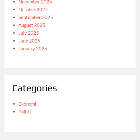
November 2025
October 2025
September 2025
August 2025
July 2025
June 2025
January 2025
Categories
Ekonomi
Politik