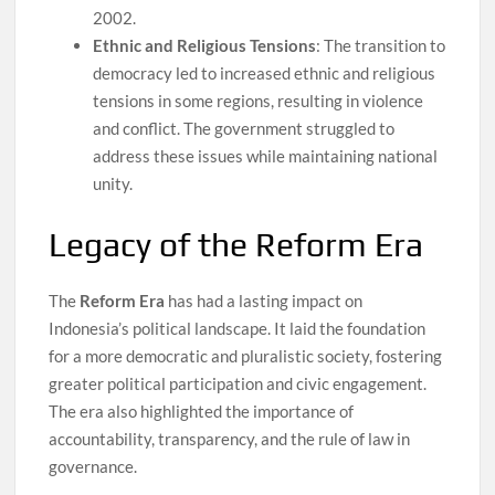
2002.
Ethnic and Religious Tensions
: The transition to
democracy led to increased ethnic and religious
tensions in some regions, resulting in violence
and conflict. The government struggled to
address these issues while maintaining national
unity.
Legacy of the Reform Era
The
Reform Era
has had a lasting impact on
Indonesia’s political landscape. It laid the foundation
for a more democratic and pluralistic society, fostering
greater political participation and civic engagement.
The era also highlighted the importance of
accountability, transparency, and the rule of law in
governance.