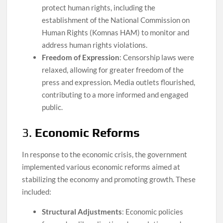
protect human rights, including the
establishment of the National Commission on
Human Rights (Komnas HAM) to monitor and
address human rights violations.
Freedom of Expression
: Censorship laws were
relaxed, allowing for greater freedom of the
press and expression. Media outlets flourished,
contributing to a more informed and engaged
public.
3.
Economic Reforms
In response to the economic crisis, the government
implemented various economic reforms aimed at
stabilizing the economy and promoting growth. These
included:
Structural Adjustments
: Economic policies