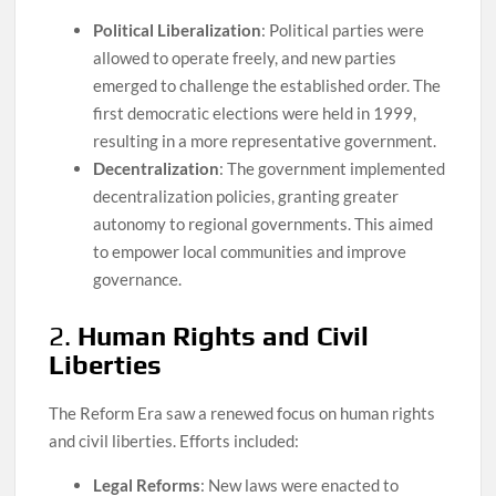
Political Liberalization
: Political parties were
allowed to operate freely, and new parties
emerged to challenge the established order. The
first democratic elections were held in 1999,
resulting in a more representative government.
Decentralization
: The government implemented
decentralization policies, granting greater
autonomy to regional governments. This aimed
to empower local communities and improve
governance.
2.
Human Rights and Civil
Liberties
The Reform Era saw a renewed focus on human rights
and civil liberties. Efforts included:
Legal Reforms
: New laws were enacted to