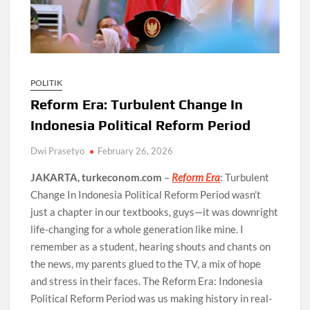
POLITIK
Reform Era: Turbulent Change In
Indonesia Political Reform Period
Dwi Prasetyo
February 26, 2026
JAKARTA, turkeconom.com
–
Reform Era
: Turbulent
Change In Indonesia Political Reform Period wasn’t
just a chapter in our textbooks, guys—it was downright
life-changing for a whole generation like mine. I
remember as a student, hearing shouts and chants on
the news, my parents glued to the TV, a mix of hope
and stress in their faces. The Reform Era: Indonesia
Political Reform Period was us making history in real-