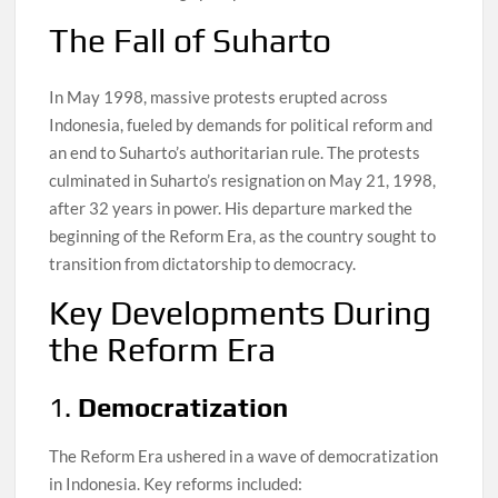
The Fall of Suharto
In May 1998, massive protests erupted across
Indonesia, fueled by demands for political reform and
an end to Suharto’s authoritarian rule. The protests
culminated in Suharto’s resignation on May 21, 1998,
after 32 years in power. His departure marked the
beginning of the Reform Era, as the country sought to
transition from dictatorship to democracy.
Key Developments During
the Reform Era
1.
Democratization
The Reform Era ushered in a wave of democratization
in Indonesia. Key reforms included: