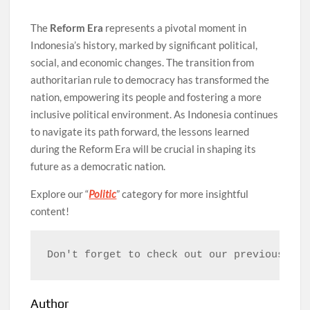
The
Reform Era
represents a pivotal moment in
Indonesia’s history, marked by significant political,
social, and economic changes. The transition from
authoritarian rule to democracy has transformed the
nation, empowering its people and fostering a more
inclusive political environment. As Indonesia continues
to navigate its path forward, the lessons learned
during the Reform Era will be crucial in shaping its
future as a democratic nation.
Explore our “
Politic
” category for more insightful
content!
Don't forget to check out our previous art
Author