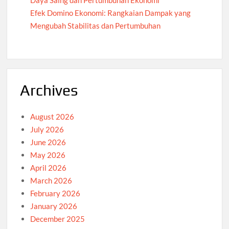
Daya Saing dan Pertumbuhan Ekonomi
Efek Domino Ekonomi: Rangkaian Dampak yang
Mengubah Stabilitas dan Pertumbuhan
Archives
August 2026
July 2026
June 2026
May 2026
April 2026
March 2026
February 2026
January 2026
December 2025