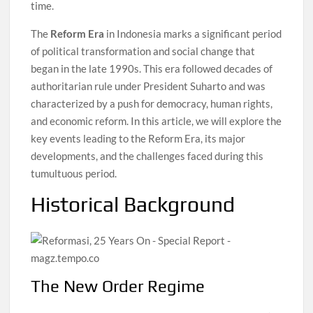
time.
The
Reform Era
in Indonesia marks a significant period
of political transformation and social change that
began in the late 1990s. This era followed decades of
authoritarian rule under President Suharto and was
characterized by a push for democracy, human rights,
and economic reform. In this article, we will explore the
key events leading to the Reform Era, its major
developments, and the challenges faced during this
tumultuous period.
Historical Background
The New Order Regime