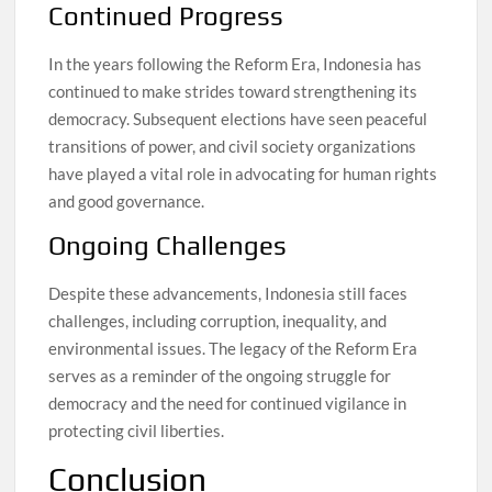
Continued Progress
In the years following the Reform Era, Indonesia has
continued to make strides toward strengthening its
democracy. Subsequent elections have seen peaceful
transitions of power, and civil society organizations
have played a vital role in advocating for human rights
and good governance.
Ongoing Challenges
Despite these advancements, Indonesia still faces
challenges, including corruption, inequality, and
environmental issues. The legacy of the Reform Era
serves as a reminder of the ongoing struggle for
democracy and the need for continued vigilance in
protecting civil liberties.
Conclusion