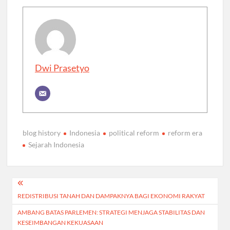
Dwi Prasetyo
blog history
Indonesia
political reform
reform era
Sejarah Indonesia
Post
REDISTRIBUSI TANAH DAN DAMPAKNYA BAGI EKONOMI RAKYAT
navigation
AMBANG BATAS PARLEMEN: STRATEGI MENJAGA STABILITAS DAN
KESEIMBANGAN KEKUASAAN