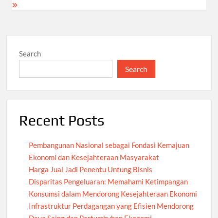
Search
Search
Recent Posts
Pembangunan Nasional sebagai Fondasi Kemajuan
Ekonomi dan Kesejahteraan Masyarakat
Harga Jual Jadi Penentu Untung Bisnis
Disparitas Pengeluaran: Memahami Ketimpangan
Konsumsi dalam Mendorong Kesejahteraan Ekonomi
Infrastruktur Perdagangan yang Efisien Mendorong