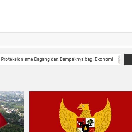
TURKECONOM
Blog
Seputar
olitik &
Ekonomi
ksionisme Dagang dan Dampaknya bagi Ekonomi
Keuang