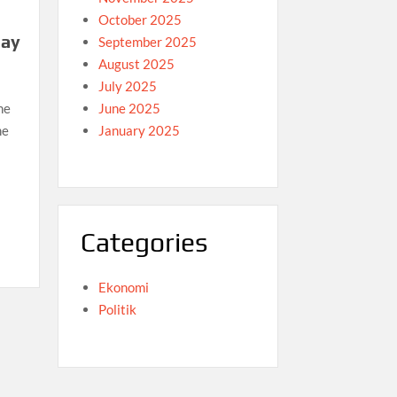
October 2025
day
September 2025
August 2025
July 2025
June 2025
he
January 2025
me
Categories
Ekonomi
Politik