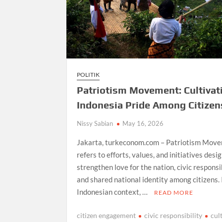
POLITIK
Patriotism Movement: Cultivat
Indonesia Pride Among Citizen
Nissy Sabian
May 16, 2026
Jakarta, turkeconom.com – Patriotism Mov
refers to efforts, values, and initiatives desi
strengthen love for the nation, civic responsib
and shared national identity among citizens. 
Indonesian context, …
READ MORE
citizen engagement
civic responsibility
cul