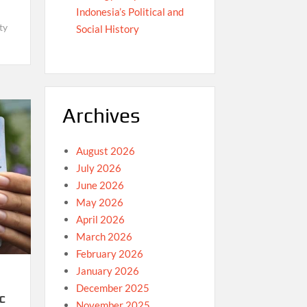
Indonesia’s Political and
ty
Social History
Archives
August 2026
July 2026
June 2026
May 2026
April 2026
March 2026
February 2026
January 2026
December 2025
c
November 2025