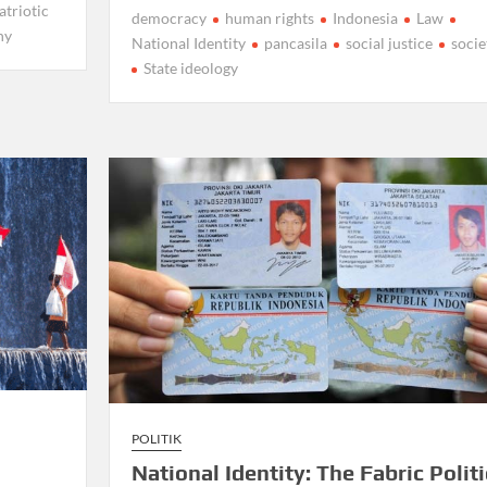
atriotic
democracy
human rights
Indonesia
Law
ny
National Identity
pancasila
social justice
socie
State ideology
POLITIK
National Identity: The Fabric Politi