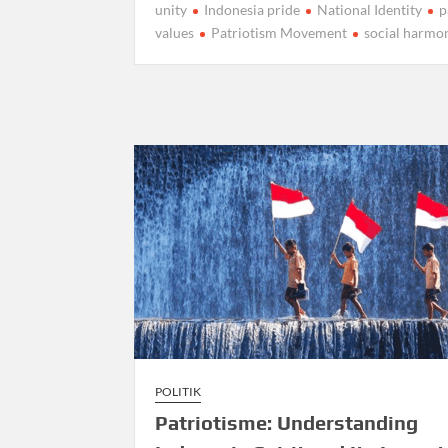
unity
Indonesia pride
National Identity
p
values
Patriotism Movement
social harmo
POLITIK
Patriotisme: Understanding