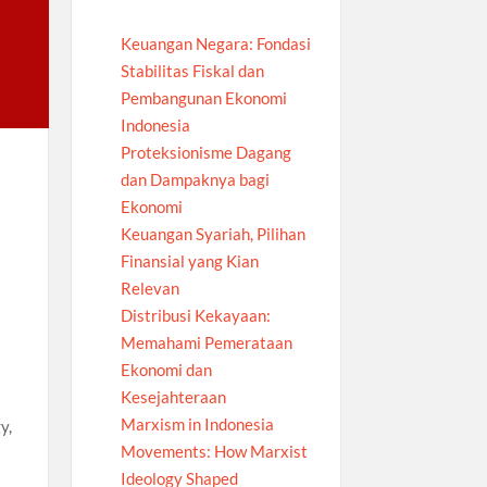
Keuangan Negara: Fondasi
Stabilitas Fiskal dan
Pembangunan Ekonomi
Indonesia
Proteksionisme Dagang
dan Dampaknya bagi
Ekonomi
Keuangan Syariah, Pilihan
Finansial yang Kian
Relevan
Distribusi Kekayaan:
Memahami Pemerataan
Ekonomi dan
Kesejahteraan
Marxism in Indonesia
y,
Movements: How Marxist
Ideology Shaped