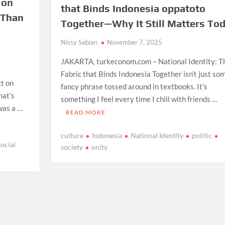
 on
that Binds Indonesia oppatoto
 Than
Together—Why It Still Matters To
Nissy Sabian
November 7, 2025
JAKARTA, turkeconom.com – National Identity: T
Fabric that Binds Indonesia Together isn’t just so
ct on
fancy phrase tossed around in textbooks. It’s
hat’s
something I feel every time I chill with friends …
 was a …
READ MORE
culture
Indonesia
National Identity
politic
social
society
unity