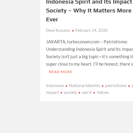
Indonesia Spirit and Its Impact
Society – Why It Matters More
Ever
Dewi Kusuma
February 14, 2026
JAKARTA, turkeconom.com – Patriotisme:
Understanding Indonesia Spirit and Its Impa
Society isn’t just a big topic—it’s something t
super close to my heart. I’ll be honest, there
READ MORE
Indonesia
National Identity
patriotisme
impact
society
spirit
Values