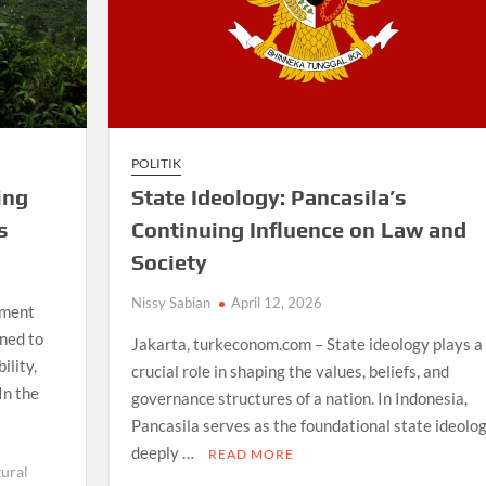
POLITIK
ing
State Ideology: Pancasila’s
s
Continuing Influence on Law and
Society
Nissy Sabian
April 12, 2026
ement
gned to
Jakarta, turkeconom.com – State ideology plays a
ility,
crucial role in shaping the values, beliefs, and
In the
governance structures of a nation. In Indonesia,
Pancasila serves as the foundational state ideolog
deeply …
READ MORE
tural