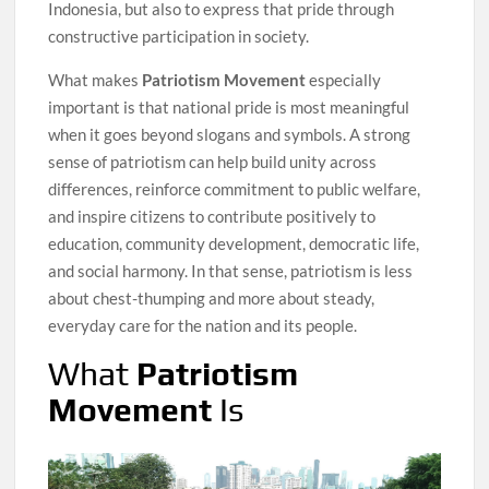
Indonesia, but also to express that pride through
constructive participation in society.
What makes
Patriotism Movement
especially
important is that national pride is most meaningful
when it goes beyond slogans and symbols. A strong
sense of patriotism can help build unity across
differences, reinforce commitment to public welfare,
and inspire citizens to contribute positively to
education, community development, democratic life,
and social harmony. In that sense, patriotism is less
about chest-thumping and more about steady,
everyday care for the nation and its people.
What
Patriotism
Movement
Is