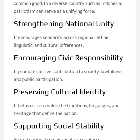
common good. In a diverse country such as Indonesia,
patriotism can serve as a unifying force.
Strengthening National Unity
It encourages solidarity across regional, ethnic,
linguistic, and cultural differences.
Encouraging Civic Responsibility
It promotes active contribution to society, lawfulness,
and public participation.
Preserving Cultural Identity
It helps citizens value the traditions, languages, and
heritage that define the nation.
Supporting Social Stability
Shared national commitment can reinforce