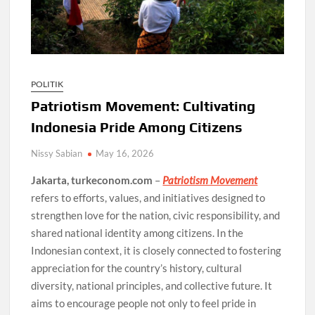
POLITIK
Patriotism Movement: Cultivating
Indonesia Pride Among Citizens
Nissy Sabian
May 16, 2026
Jakarta, turkeconom.com
–
Patriotism Movement
refers to efforts, values, and initiatives designed to
strengthen love for the nation, civic responsibility, and
shared national identity among citizens. In the
Indonesian context, it is closely connected to fostering
appreciation for the country’s history, cultural
diversity, national principles, and collective future. It
aims to encourage people not only to feel pride in