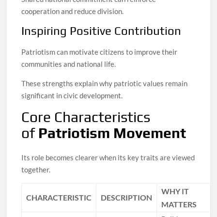
cooperation and reduce division.
Inspiring Positive Contribution
Patriotism can motivate citizens to improve their
communities and national life.
These strengths explain why patriotic values remain
significant in civic development.
Core Characteristics
of
Patriotism Movement
Its role becomes clearer when its key traits are viewed
together.
WHY IT
CHARACTERISTIC
DESCRIPTION
MATTERS