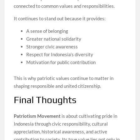
connected to common values and responsibilities.
It continues to stand out because it provides:
A sense of belonging
Greater national solidarity
Stronger civic awareness
Respect for Indonesia’s diversity
Motivation for public contribution
This is why patriotic values continue to matter in
shaping responsible and united citizenship.
Final Thoughts
Patriotism Movement
is about cultivating pride in
Indonesia through civic responsibility, cultural
appreciation, historical awareness, and active
contribution to society. Its true value lies not only in