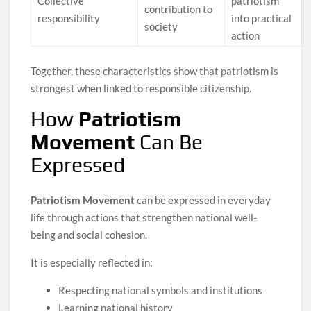
Collective
patriotism
contribution to
responsibility
into practical
society
action
Together, these characteristics show that patriotism is
strongest when linked to responsible citizenship.
How
Patriotism
Movement
Can Be
Expressed
Patriotism Movement
can be expressed in everyday
life through actions that strengthen national well-
being and social cohesion.
It is especially reflected in:
Respecting national symbols and institutions
Learning national history