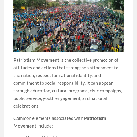
Patriotism Movement
is the collective promotion of
attitudes and actions that strengthen attachment to
the nation, respect for national identity, and
commitment to social responsibility. It can appear
through education, cultural programs, civic campaigns,
public service, youth engagement, and national
celebrations.
Common elements associated with
Patriotism
Movement
include: