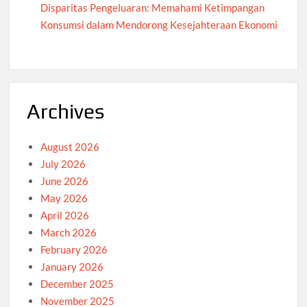
Disparitas Pengeluaran: Memahami Ketimpangan
Konsumsi dalam Mendorong Kesejahteraan Ekonomi
Archives
August 2026
July 2026
June 2026
May 2026
April 2026
March 2026
February 2026
January 2026
December 2025
November 2025