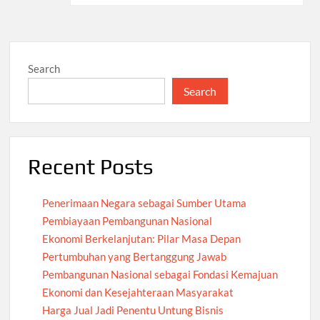
Search
Search
Recent Posts
Penerimaan Negara sebagai Sumber Utama
Pembiayaan Pembangunan Nasional
Ekonomi Berkelanjutan: Pilar Masa Depan
Pertumbuhan yang Bertanggung Jawab
Pembangunan Nasional sebagai Fondasi Kemajuan
Ekonomi dan Kesejahteraan Masyarakat
Harga Jual Jadi Penentu Untung Bisnis