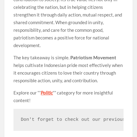
celebrating the nation, but in helping citizens
strengthen it through daily action, mutual respect, and
shared commitment. When grounded in unity,
responsibility, and care for the common good,
patriotism becomes a positive force for national
development.
The key takeaway is simple.
Patriotism Movement
helps cultivate Indonesian pride most effectively when
it encourages citizens to love their country through
responsible action, unity, and contribution.
Explore our “”
Politic
“” category for more insightful
content!
Don't forget to check out our previous art