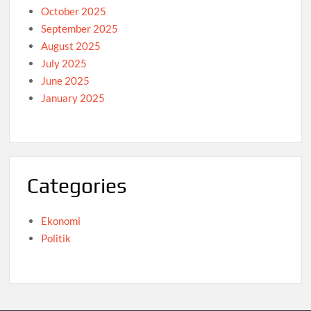
October 2025
September 2025
August 2025
July 2025
June 2025
January 2025
Categories
Ekonomi
Politik