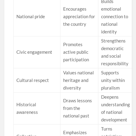
Builds
Encourages
emotional
National pride
appreciation for
connection to
the country
national
identity
Strengthens
Promotes
democratic
Civic engagement
active public
and social
participation
responsibility
Values national
Supports
Cultural respect
heritage and
unity within
diversity
pluralism
Deepens
Draws lessons
Historical
understanding
from the
awareness
of national
national past
development
Turns
Emphasizes