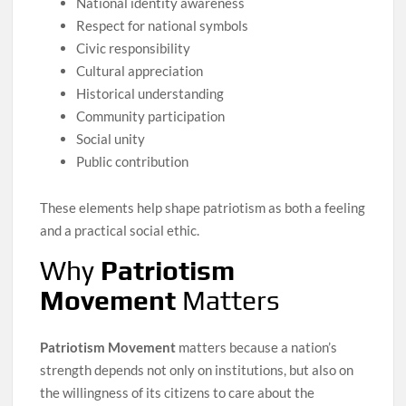
National identity awareness
Respect for national symbols
Civic responsibility
Cultural appreciation
Historical understanding
Community participation
Social unity
Public contribution
These elements help shape patriotism as both a feeling
and a practical social ethic.
Why
Patriotism
Movement
Matters
Patriotism Movement
matters because a nation’s
strength depends not only on institutions, but also on
the willingness of its citizens to care about the