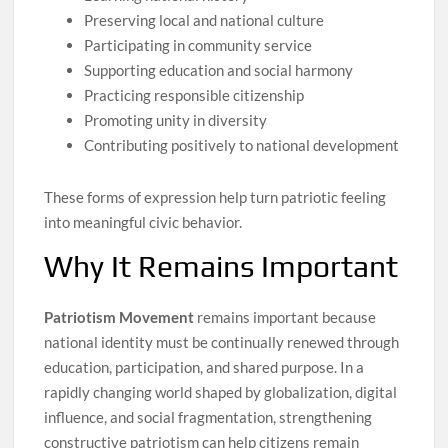
Preserving local and national culture
Participating in community service
Supporting education and social harmony
Practicing responsible citizenship
Promoting unity in diversity
Contributing positively to national development
These forms of expression help turn patriotic feeling
into meaningful civic behavior.
Why It Remains Important
Patriotism Movement
remains important because
national identity must be continually renewed through
education, participation, and shared purpose. In a
rapidly changing world shaped by globalization, digital
influence, and social fragmentation, strengthening
constructive patriotism can help citizens remain