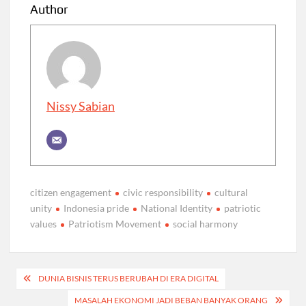
Author
Nissy Sabian
citizen engagement
civic responsibility
cultural
unity
Indonesia pride
National Identity
patriotic
values
Patriotism Movement
social harmony
Post
DUNIA BISNIS TERUS BERUBAH DI ERA DIGITAL
navigation
MASALAH EKONOMI JADI BEBAN BANYAK ORANG