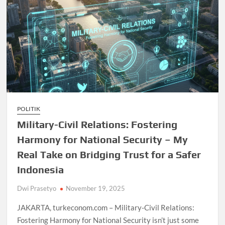
POLITIK
Military-Civil Relations: Fostering
Harmony for National Security – My
Real Take on Bridging Trust for a Safer
Indonesia
Dwi Prasetyo
November 19, 2025
JAKARTA, turkeconom.com – Military-Civil Relations:
Fostering Harmony for National Security isn’t just some