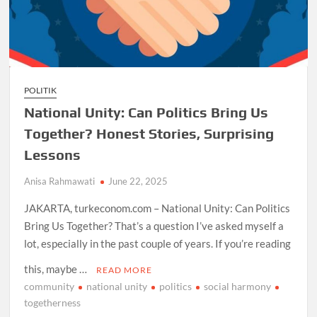
POLITIK
National Unity: Can Politics Bring Us
Together? Honest Stories, Surprising
Lessons
Anisa Rahmawati
June 22, 2025
JAKARTA, turkeconom.com – National Unity: Can Politics
Bring Us Together? That’s a question I’ve asked myself a
lot, especially in the past couple of years. If you’re reading
this, maybe …
READ MORE
community
national unity
politics
social harmony
togetherness