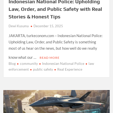
Indonesian National Police: Upholding
Law, Order, and Public Safety with Real
Stories & Honest Tips
Dewi Kusuma
December 15, 2025
JAKARTA, turkeconom.com – Indonesian National Police:
Upholding Law, Order, and Public Safety is something
most of us hear on the news, but how well do we really
know what our …
READ MORE
Blog
community
Indonesian National Police
law
enforcement
public safety
Real Experience