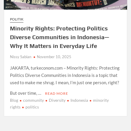
POLITIK
Minority Rights: Protecting Politics
Diverse Communities in Indonesia—
Why It Matters in Everyday Life
Nissy Sabian
November 10, 2025
JAKARTA, turkeconom.com – Minority Rights: Protecting
Politics Diverse Communities in Indonesia is a topic that
used to make me shrug. I mean, I’m just one person, right?
But over time, …
READ MORE
Blog
community
Diversity
Indonesia
minority
rights
politics