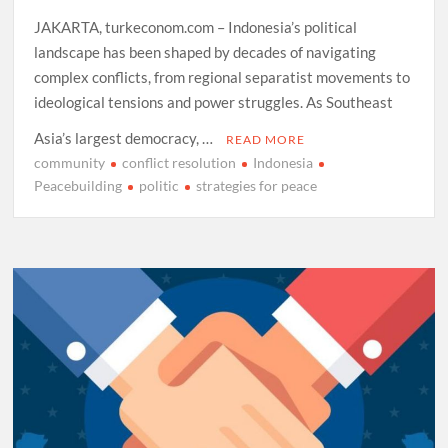
JAKARTA, turkeconom.com – Indonesia’s political
landscape has been shaped by decades of navigating
complex conflicts, from regional separatist movements to
ideological tensions and power struggles. As Southeast
Asia’s largest democracy, …
READ MORE
community
conflict resolution
Indonesia
Peacebuilding
politic
strategies for peace