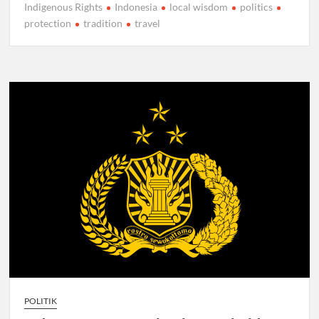
Indigenous Rights
Indonesia
local wisdom
politics
protection
tradition
travel
POLITIK