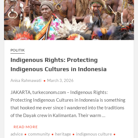
POLITIK
Indigenous Rights: Protecting
Indigenous Cultures in Indonesia
Anisa Rahmawati
March 3, 2026
JAKARTA, turkeconom.com – Indigenous Rights:
Protecting Indigenous Cultures in Indonesia is something
that hooked me ever since I wandered into the traditions
of the Dayak crew in Kalimantan. Their warm …
READ MORE
advice
community
heritage
indigenous culture