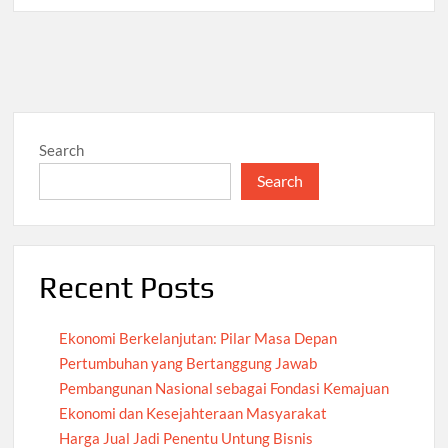
Search
Search
Recent Posts
Ekonomi Berkelanjutan: Pilar Masa Depan
Pertumbuhan yang Bertanggung Jawab
Pembangunan Nasional sebagai Fondasi Kemajuan
Ekonomi dan Kesejahteraan Masyarakat
Harga Jual Jadi Penentu Untung Bisnis