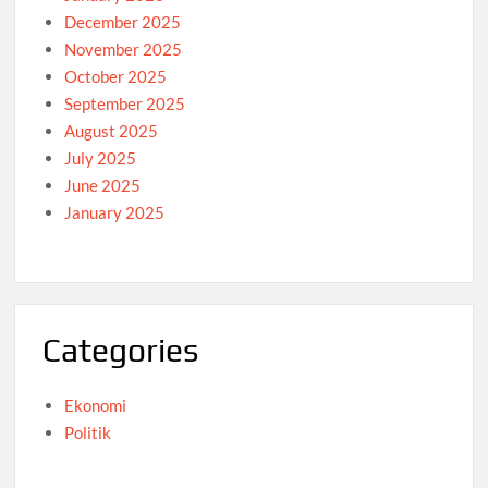
December 2025
November 2025
October 2025
September 2025
August 2025
July 2025
June 2025
January 2025
Categories
Ekonomi
Politik