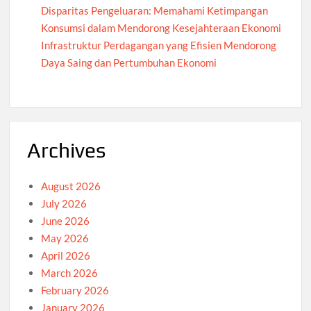
Disparitas Pengeluaran: Memahami Ketimpangan
Konsumsi dalam Mendorong Kesejahteraan Ekonomi
Infrastruktur Perdagangan yang Efisien Mendorong
Daya Saing dan Pertumbuhan Ekonomi
Archives
August 2026
July 2026
June 2026
May 2026
April 2026
March 2026
February 2026
January 2026