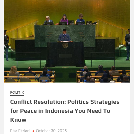
POLITIK
Conflict Resolution: Politics Strategies
for Peace in Indonesia You Need To
Know
Elsa Fitriani
October 30, 2025