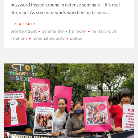
buzzword tossed around in defense seminars – it’s real
life, man! As someone who’s watched both sides …
READ MORE
bridging trust
community
harmony
military-civil
relations
national security
politic