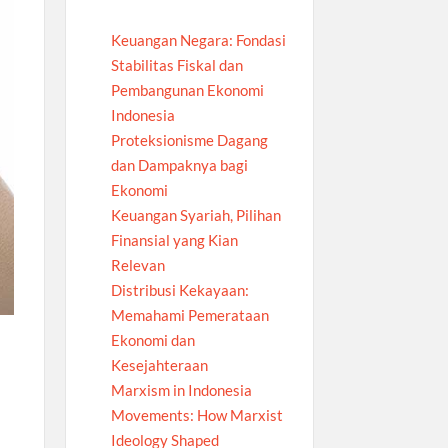
Keuangan Negara: Fondasi
Stabilitas Fiskal dan
Pembangunan Ekonomi
Indonesia
Proteksionisme Dagang
dan Dampaknya bagi
Ekonomi
Keuangan Syariah, Pilihan
Finansial yang Kian
Relevan
Distribusi Kekayaan:
Memahami Pemerataan
Ekonomi dan
Kesejahteraan
Marxism in Indonesia
Movements: How Marxist
Ideology Shaped