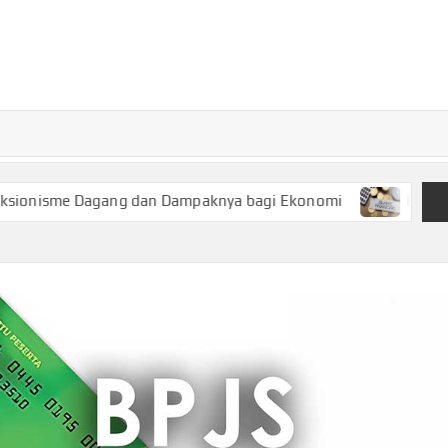
TURKECONOM
Blog
Seputar
olitik &
Ekonomi
agang dan Dampaknya bagi Ekonomi
Keuangan Syariah, P