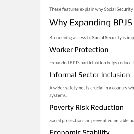
These features explain why Social Security i
Why Expanding BPJS
Broadening access to
Social Security
is imp
Worker Protection
Expanded BPJS participation helps reduce th
Informal Sector Inclusion
A wider safety net is crucial in a country 
systems.
Poverty Risk Reduction
Social protection can prevent vulnerable h
Economic Stability