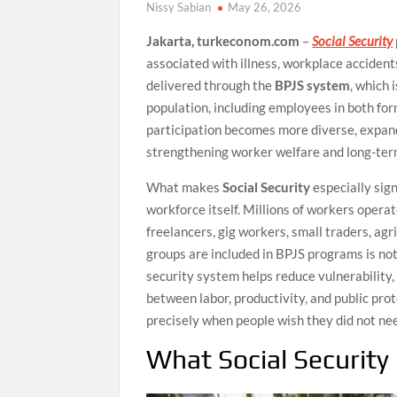
Nissy Sabian
May 26, 2026
Jakarta, turkeconom.com
–
Social Security
associated with illness, workplace accidents,
delivered through the
BPJS system
, which 
population, including employees in both fo
participation becomes more diverse, expan
strengthening worker welfare and long-term
What makes
Social Security
especially sign
workforce itself. Millions of workers opera
freelancers, gig workers, small traders, ag
groups are included in BPJS programs is not 
security system helps reduce vulnerability,
between labor, productivity, and public prot
precisely when people wish they did not nee
What Social Security