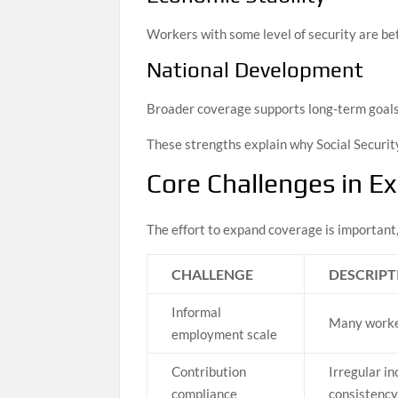
Workers with some level of security are bet
National Development
Broader coverage supports long-term goals r
These strengths explain why Social Securit
Core Challenges in E
The effort to expand coverage is important, 
CHALLENGE
DESCRIPT
Informal
Many worker
employment scale
Contribution
Irregular i
compliance
consistenc