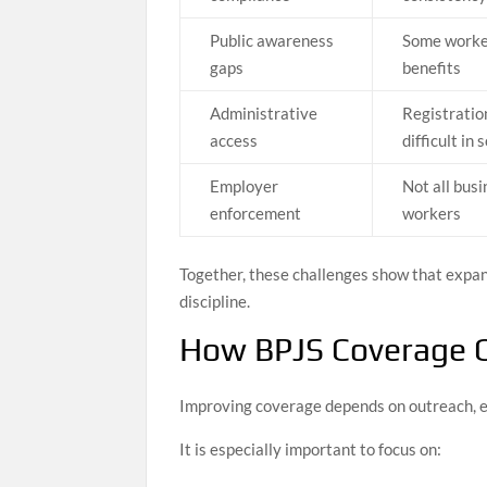
Public awareness
Some worker
gaps
benefits
Administrative
Registratio
access
difficult in
Employer
Not all busi
enforcement
workers
Together, these challenges show that expan
discipline.
How BPJS Coverage 
Improving coverage depends on outreach, enf
It is especially important to focus on: