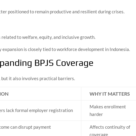
ter positioned to remain productive and resilient during crises.
elated to welfare, equity, and inclusive growth.
y expansion is closely tied to workforce development in Indonesia.
xpanding BPJS Coverage
but it also involves practical barriers.
ION
WHY IT MATTERS
Makes enrollment
s lack formal employer registration
harder
ncome can disrupt payment
Affects continuity of
y
coverage