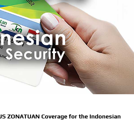
BPJS ZONATUAN Coverage for the Indonesian