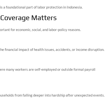
s a foundational part of labor protection in Indonesia.
 Coverage Matters
ortant for economic, social, and labor-policy reasons.
e financial impact of health issues, accidents, or income disruption.
where many workers are self-employed or outside formal payroll
ouseholds from falling deeper into hardship after unexpected events.