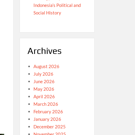
Indonesia’s Political and
Social History
Archives
August 2026
July 2026
June 2026
May 2026
April 2026
March 2026
February 2026
January 2026
December 2025
November 2025