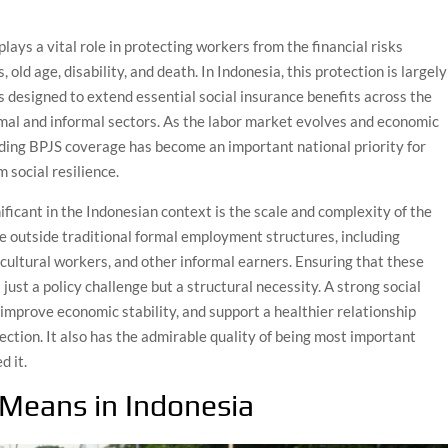
plays a vital role in protecting workers from the financial risks
 old age, disability, and death. In Indonesia, this protection is largely
is designed to extend essential social insurance benefits across the
rmal and informal sectors. As the labor market evolves and economic
ding BPJS coverage has become an important national priority for
 social resilience.
ificant in the Indonesian context is the scale and complexity of the
te outside traditional formal employment structures, including
ricultural workers, and other informal earners. Ensuring that these
just a policy challenge but a structural necessity. A strong social
 improve economic stability, and support a healthier relationship
ection. It also has the admirable quality of being most important
d it.
 Means in Indonesia