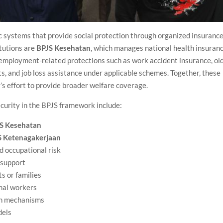
ic systems that provide social protection through organized insurance
tutions are
BPJS Kesehatan
, which manages national health insuranc
 employment-related protections such as work accident insurance, ol
ts, and job loss assistance under applicable schemes. Together, these
’s effort to provide broader welfare coverage.
curity in the BPJS framework include:
S Kesehatan
S Ketenagakerjaan
d occupational risk
 support
ts or families
rmal workers
on mechanisms
dels