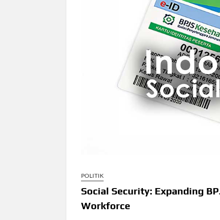
POLITIK
Social Security: Expanding 
Workforce