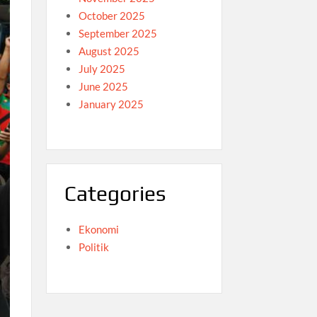
October 2025
September 2025
August 2025
July 2025
June 2025
January 2025
Categories
Ekonomi
Politik