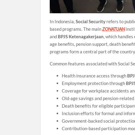
In Indonesia,
Social Security
refers to publ
based programs. The main
ZONATUAN
insti
and
BPJS Ketenagakerjaan
, which handles
age benefits, pension support, death benefi
programs form a central part of the country
Common features associated with Social Se
Health insurance access through
BPJ
Employment protection through
BPJ
Coverage for workplace accidents an
Old-age savings and pension-related
Death benefits for eligible participan
Inclusion efforts for formal and info
Government-backed social protecti
Contribution-based participation mo