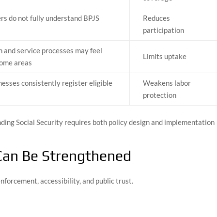
s do not fully understand BPJS
Reduces
participation
n and service processes may feel
Limits uptake
 some areas
nesses consistently register eligible
Weakens labor
protection
ding Social Security requires both policy design and implementation
Can Be Strengthened
orcement, accessibility, and public trust.