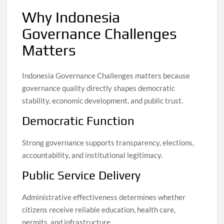
Why Indonesia
Governance Challenges
Matters
Indonesia Governance Challenges matters because
governance quality directly shapes democratic
stability, economic development, and public trust.
Democratic Function
Strong governance supports transparency, elections,
accountability, and institutional legitimacy.
Public Service Delivery
Administrative effectiveness determines whether
citizens receive reliable education, health care,
permits, and infrastructure.