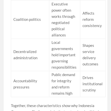
Executive
power often
Affects
works through
Coalition politics
reform
negotiated
consistency
political
alliances
Local
Shapes
governments
Decentralized
service
hold important
administration
delivery
governing
outcomes
responsibilities
Public demand
Drives
Accountability
for integrity
institutional
pressures
and reform
scrutiny
remains high
Together, these characteristics show why Indonesia