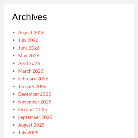
Archives
August 2026
July 2026
June 2026
May 2026
April 2026
March 2026
February 2026
January 2026
December 2025
November 2025
October 2025
September 2025
August 2025
July 2025