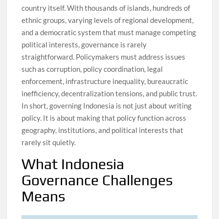
country itself. With thousands of islands, hundreds of
ethnic groups, varying levels of regional development,
and a democratic system that must manage competing
political interests, governance is rarely
straightforward. Policymakers must address issues
such as corruption, policy coordination, legal
enforcement, infrastructure inequality, bureaucratic
inefficiency, decentralization tensions, and public trust.
In short, governing Indonesia is not just about writing
policy. It is about making that policy function across
geography, institutions, and political interests that
rarely sit quietly.
What Indonesia
Governance Challenges
Means