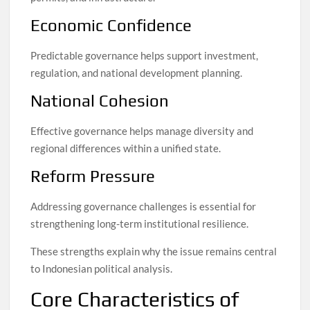
Economic Confidence
Predictable governance helps support investment,
regulation, and national development planning.
National Cohesion
Effective governance helps manage diversity and
regional differences within a unified state.
Reform Pressure
Addressing governance challenges is essential for
strengthening long-term institutional resilience.
These strengths explain why the issue remains central
to Indonesian political analysis.
Core Characteristics of