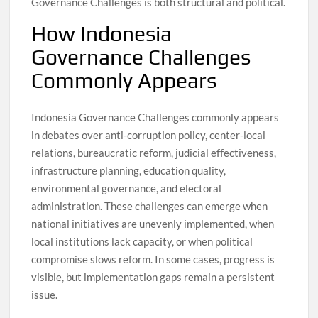
Governance Challenges is both structural and political.
How Indonesia
Governance Challenges
Commonly Appears
Indonesia Governance Challenges commonly appears
in debates over anti-corruption policy, center-local
relations, bureaucratic reform, judicial effectiveness,
infrastructure planning, education quality,
environmental governance, and electoral
administration. These challenges can emerge when
national initiatives are unevenly implemented, when
local institutions lack capacity, or when political
compromise slows reform. In some cases, progress is
visible, but implementation gaps remain a persistent
issue.