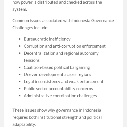
how power is distributed and checked across the
system.
Common issues associated with Indonesia Governance
Challenges include:
Bureaucratic inefficiency
Corruption and anti-corruption enforcement
Decentralization and regional autonomy
tensions
Coalition-based political bargaining
Uneven development across regions
Legal inconsistency and weak enforcement
Public sector accountability concerns
Administrative coordination challenges
These issues show why governance in Indonesia
requires both institutional strength and political
adaptability.