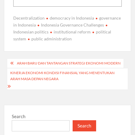
Decentralization
democracy in Indonesia
governance
in Indonesia
Indonesia Governance Challenges
Indonesian politics
institutional reform
political
system
public administration
Post
ARAH BARU DAN TANTANGAN STRATEGI EKONOMI MODERN
navigation
KINERJA EKONOMI KONDISI FINANSIAL YANG MENENTUKAN
ARAH MASA DEPAN NEGARA
Search
Search