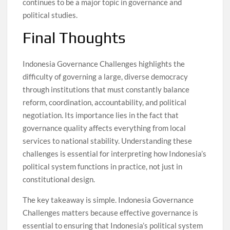
continues to be a major topic in governance and
political studies.
Final Thoughts
Indonesia Governance Challenges highlights the
difficulty of governing a large, diverse democracy
through institutions that must constantly balance
reform, coordination, accountability, and political
negotiation. Its importance lies in the fact that
governance quality affects everything from local
services to national stability. Understanding these
challenges is essential for interpreting how Indonesia’s
political system functions in practice, not just in
constitutional design.
The key takeaway is simple. Indonesia Governance
Challenges matters because effective governance is
essential to ensuring that Indonesia’s political system