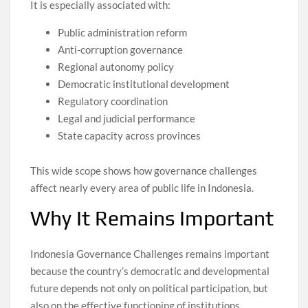
It is especially associated with:
Public administration reform
Anti-corruption governance
Regional autonomy policy
Democratic institutional development
Regulatory coordination
Legal and judicial performance
State capacity across provinces
This wide scope shows how governance challenges
affect nearly every area of public life in Indonesia.
Why It Remains Important
Indonesia Governance Challenges remains important
because the country’s democratic and developmental
future depends not only on political participation, but
also on the effective functioning of institutions.