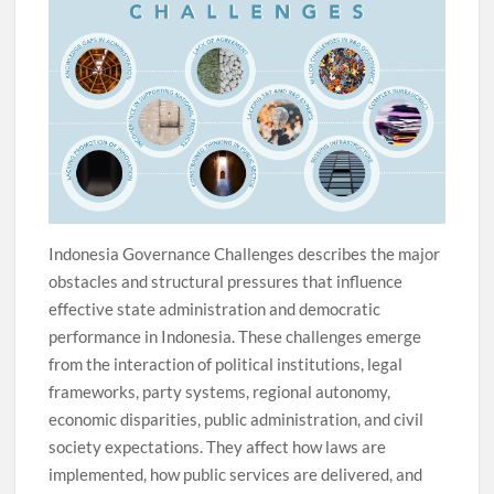
Indonesia Governance Challenges describes the major
obstacles and structural pressures that influence
effective state administration and democratic
performance in Indonesia. These challenges emerge
from the interaction of political institutions, legal
frameworks, party systems, regional autonomy,
economic disparities, public administration, and civil
society expectations. They affect how laws are
implemented, how public services are delivered, and