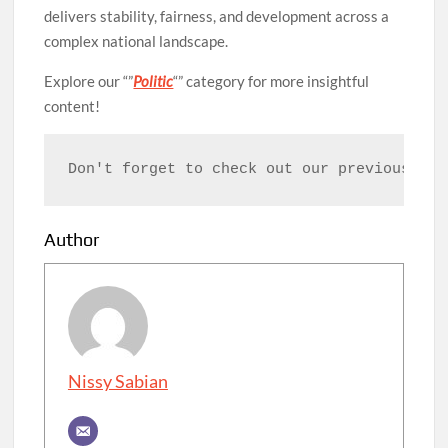
delivers stability, fairness, and development across a
complex national landscape.
Explore our “”
Politic
“” category for more insightful
content!
Don't forget to check out our previous art
Author
Nissy Sabian