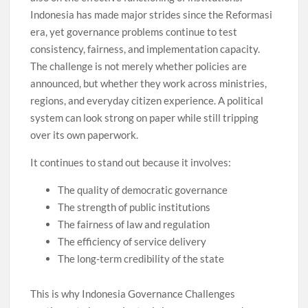
Indonesia has made major strides since the Reformasi
era, yet governance problems continue to test
consistency, fairness, and implementation capacity.
The challenge is not merely whether policies are
announced, but whether they work across ministries,
regions, and everyday citizen experience. A political
system can look strong on paper while still tripping
over its own paperwork.
It continues to stand out because it involves:
The quality of democratic governance
The strength of public institutions
The fairness of law and regulation
The efficiency of service delivery
The long-term credibility of the state
This is why Indonesia Governance Challenges