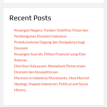
Recent Posts
Keuangan Negara: Fondasi Stabilitas Fiskal dan
Pembangunan Ekonomi Indonesia
Proteksionisme Dagang dan Dampaknya bagi
Ekonomi
Keuangan Syariah, Pilihan Finansial yang Kian
Relevan
Distribusi Kekayaan: Memahami Pemerataan
Ekonomi dan Kesejahteraan
Marxism in Indonesia Movements: How Marxist
Ideology Shaped Indonesia’s Political and Social
History