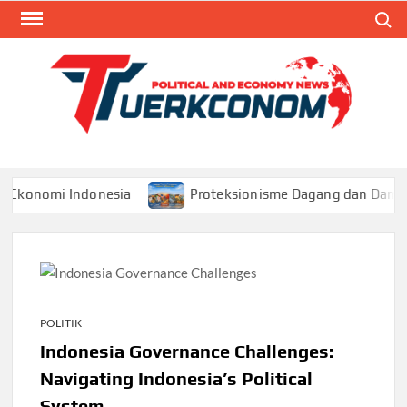
Skip
Search
to
content
TUR
Blog
Seputa
Politik 
Ekonom
omi Indonesia
Proteksionisme Dagang dan Dampaknya 
POLITIK
Indonesia Governance Challenges:
Navigating Indonesia’s Political
System