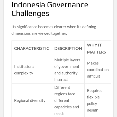
Indonesia Governance
Challenges
Its significance becomes clearer when its defining
dimensions are viewed together.
WHY IT
CHARACTERISTIC
DESCRIPTION
MATTERS
Multiple layers
Makes
Institutional
of government
coordination
complexity
and authority
difficult
interact
Different
Requires
regions face
flexible
Regional diversity
different
policy
capacities and
design
needs