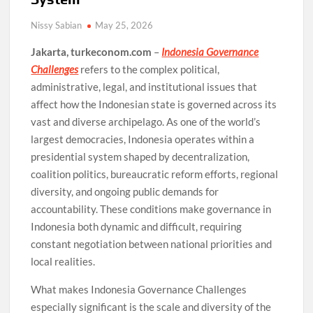
Nissy Sabian
May 25, 2026
Jakarta, turkeconom.com
–
Indonesia Governance
Challenges
refers to the complex political,
administrative, legal, and institutional issues that
affect how the Indonesian state is governed across its
vast and diverse archipelago. As one of the world’s
largest democracies, Indonesia operates within a
presidential system shaped by decentralization,
coalition politics, bureaucratic reform efforts, regional
diversity, and ongoing public demands for
accountability. These conditions make governance in
Indonesia both dynamic and difficult, requiring
constant negotiation between national priorities and
local realities.
What makes Indonesia Governance Challenges
especially significant is the scale and diversity of the