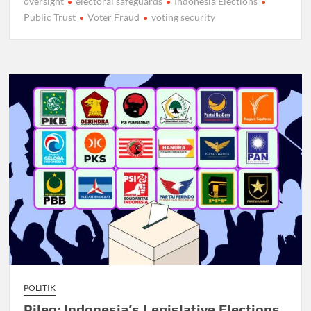
oversight
electoral safeguards
Indonesia Elections
Public Trust
Voter Fraud
voting security
POLITIK
Pileg: Indonesia’s Legislative Elections