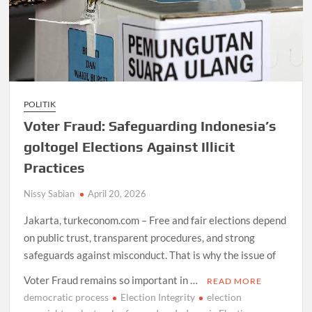
POLITIK
Voter Fraud: Safeguarding Indonesia’s
goltogel Elections Against Illicit
Practices
Nissy Sabian
April 20, 2026
Jakarta, turkeconom.com – Free and fair elections depend
on public trust, transparent procedures, and strong
safeguards against misconduct. That is why the issue of
Voter Fraud remains so important in …
READ MORE
democratic process
Election Integrity
election