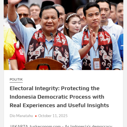
POLITIK
Electoral Integrity: Protecting the
Indonesia Democratic Process with
Real Experiences and Useful Insights
Dio Manatahu
October 11, 2025
JAKARTA, turkeconom.com – As Indonesia’s democracy