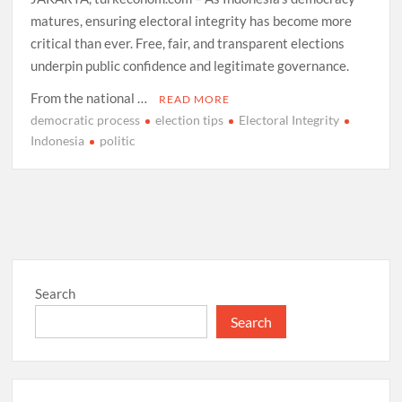
matures, ensuring electoral integrity has become more
critical than ever. Free, fair, and transparent elections
underpin public confidence and legitimate governance.
From the national …
READ MORE
democratic process
election tips
Electoral Integrity
Indonesia
politic
Search
Search