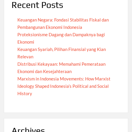
Recent Posts
Keuangan Negara: Fondasi Stabilitas Fiskal dan
Pembangunan Ekonomi Indonesia
Proteksionisme Dagang dan Dampaknya bagi
Ekonomi
Keuangan Syariah, Pilihan Finansial yang Kian
Relevan
Distribusi Kekayaan: Memahami Pemerataan
Ekonomi dan Kesejahteraan
Marxism in Indonesia Movements: How Marxist
Ideology Shaped Indonesia’s Political and Social
History
Archives