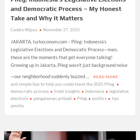
and Democratic Process – My Honest
Take and Why It Matters
Candra Wijaya
November 27, 2025
JAKARTA, turkeconom.com – Pileg: Indonesia’s
Legislative Elections and Democratic Process—man,
these are the moments that get everyone talking!
Growing up in Jakarta, Pileg wasn’t just background noise
—our neighborhood suddenly buzzed …
READ MORE
and simple tips to help you understand the 2025 Pileg.
democratic process
fresh insights
Indonesia
legislative
elections
pengalaman pribadi
Pileg
politics
tips
pemilu