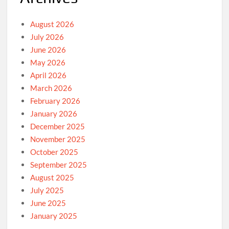
August 2026
July 2026
June 2026
May 2026
April 2026
March 2026
February 2026
January 2026
December 2025
November 2025
October 2025
September 2025
August 2025
July 2025
June 2025
January 2025