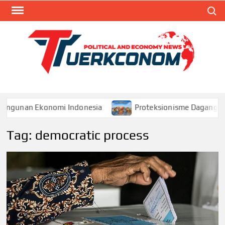
Skip
Search
to
content
TUR
Blog
Seputa
Politik 
Ekonom
unan Ekonomi Indonesia
Proteksionisme Dagang dan D
Tag:
democratic process