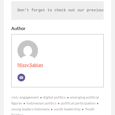
Don't forget to check out our previous art
Author
Nissy Sabian
civic engagement
digital politics
emerging political
figures
Indonesian politics
political participation
young leaders Indonesia
youth leadership
Youth
Politics