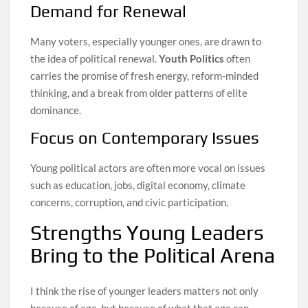
Demand for Renewal
Many voters, especially younger ones, are drawn to
the idea of political renewal.
Youth Politics
often
carries the promise of fresh energy, reform-minded
thinking, and a break from older patterns of elite
dominance.
Focus on Contemporary Issues
Young political actors are often more vocal on issues
such as education, jobs, digital economy, climate
concerns, corruption, and civic participation.
Strengths Young Leaders
Bring to the Political Arena
I think the rise of younger leaders matters not only
because of age, but because of what that age can