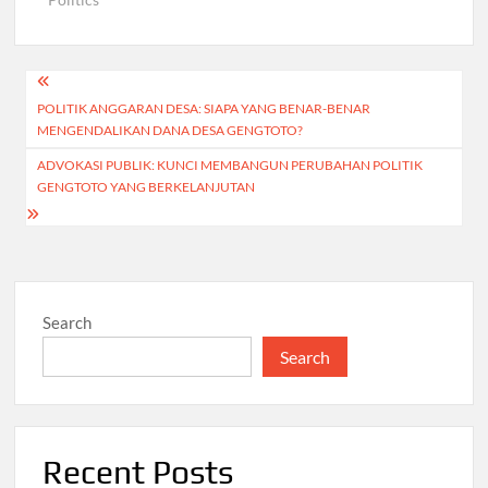
Post
POLITIK ANGGARAN DESA: SIAPA YANG BENAR-BENAR
navigation
MENGENDALIKAN DANA DESA GENGTOTO?
ADVOKASI PUBLIK: KUNCI MEMBANGUN PERUBAHAN POLITIK
GENGTOTO YANG BERKELANJUTAN
Search
Search
Recent Posts