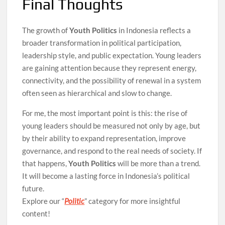
Final Thoughts
The growth of
Youth Politics
in Indonesia reflects a
broader transformation in political participation,
leadership style, and public expectation. Young leaders
are gaining attention because they represent energy,
connectivity, and the possibility of renewal in a system
often seen as hierarchical and slow to change.
For me, the most important point is this: the rise of
young leaders should be measured not only by age, but
by their ability to expand representation, improve
governance, and respond to the real needs of society. If
that happens,
Youth Politics
will be more than a trend.
It will become a lasting force in Indonesia’s political
future.
Explore our “
Politic
” category for more insightful
content!