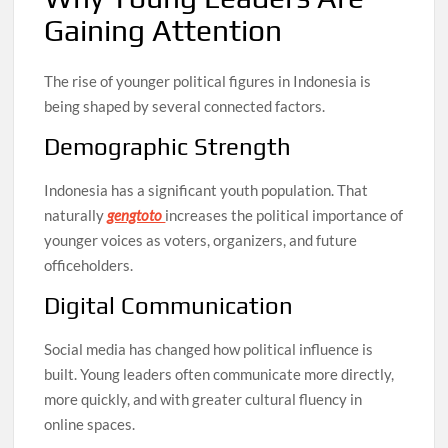
Gaining Attention
The rise of younger political figures in Indonesia is
being shaped by several connected factors.
Demographic Strength
Indonesia has a significant youth population. That
naturally
gengtoto
increases the political importance of
younger voices as voters, organizers, and future
officeholders.
Digital Communication
Social media has changed how political influence is
built. Young leaders often communicate more directly,
more quickly, and with greater cultural fluency in
online spaces.