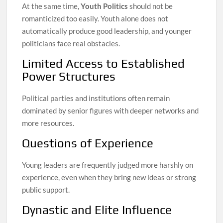
At the same time,
Youth Politics
should not be
romanticized too easily. Youth alone does not
automatically produce good leadership, and younger
politicians face real obstacles.
Limited Access to Established
Power Structures
Political parties and institutions often remain
dominated by senior figures with deeper networks and
more resources.
Questions of Experience
Young leaders are frequently judged more harshly on
experience, even when they bring new ideas or strong
public support.
Dynastic and Elite Influence