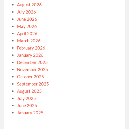
August 2026
July 2026
June 2026
May 2026
April 2026
March 2026
February 2026
January 2026
December 2025
November 2025
October 2025
September 2025
August 2025
July 2025
June 2025
January 2025