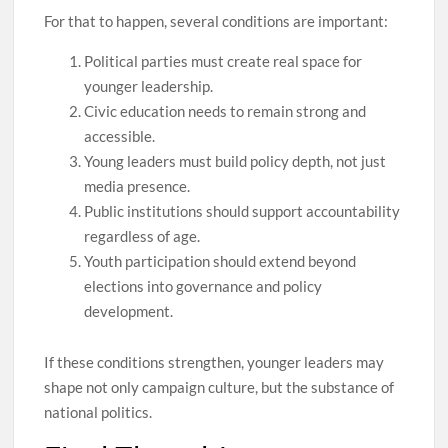
For that to happen, several conditions are important:
Political parties must create real space for
younger leadership.
Civic education needs to remain strong and
accessible.
Young leaders must build policy depth, not just
media presence.
Public institutions should support accountability
regardless of age.
Youth participation should extend beyond
elections into governance and policy
development.
If these conditions strengthen, younger leaders may
shape not only campaign culture, but the substance of
national politics.