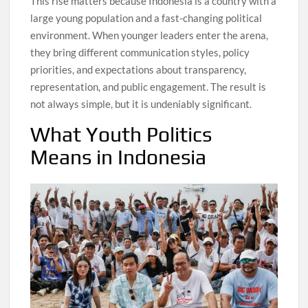
This rise matters because Indonesia is a country with a
large young population and a fast-changing political
environment. When younger leaders enter the arena,
they bring different communication styles, policy
priorities, and expectations about transparency,
representation, and public engagement. The result is
not always simple, but it is undeniably significant.
What Youth Politics
Means in Indonesia