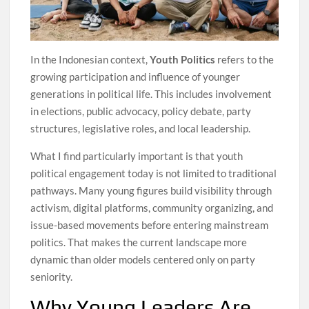
In the Indonesian context,
Youth Politics
refers to the
growing participation and influence of younger
generations in political life. This includes involvement
in elections, public advocacy, policy debate, party
structures, legislative roles, and local leadership.
What I find particularly important is that youth
political engagement today is not limited to traditional
pathways. Many young figures build visibility through
activism, digital platforms, community organizing, and
issue-based movements before entering mainstream
politics. That makes the current landscape more
dynamic than older models centered only on party
seniority.
Why Young Leaders Are