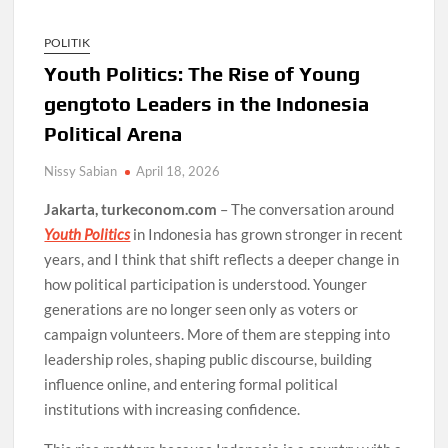
POLITIK
Youth Politics: The Rise of Young
gengtoto Leaders in the Indonesia
Political Arena
Nissy Sabian
April 18, 2026
Jakarta, turkeconom.com
– The conversation around
Youth Politics
in Indonesia has grown stronger in recent
years, and I think that shift reflects a deeper change in
how political participation is understood. Younger
generations are no longer seen only as voters or
campaign volunteers. More of them are stepping into
leadership roles, shaping public discourse, building
influence online, and entering formal political
institutions with increasing confidence.