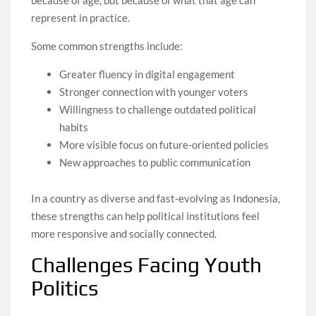
represent in practice.
Some common strengths include:
Greater fluency in digital engagement
Stronger connection with younger voters
Willingness to challenge outdated political
habits
More visible focus on future-oriented policies
New approaches to public communication
In a country as diverse and fast-evolving as Indonesia,
these strengths can help political institutions feel
more responsive and socially connected.
Challenges Facing Youth
Politics