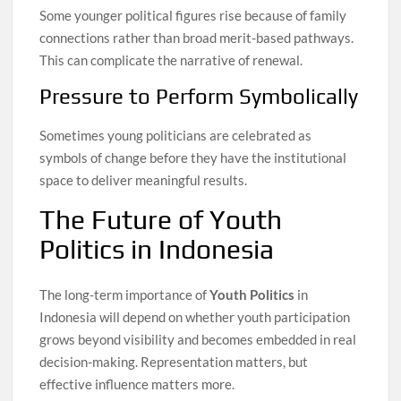
Some younger political figures rise because of family
connections rather than broad merit-based pathways.
This can complicate the narrative of renewal.
Pressure to Perform Symbolically
Sometimes young politicians are celebrated as
symbols of change before they have the institutional
space to deliver meaningful results.
The Future of Youth
Politics in Indonesia
The long-term importance of
Youth Politics
in
Indonesia will depend on whether youth participation
grows beyond visibility and becomes embedded in real
decision-making. Representation matters, but
effective influence matters more.