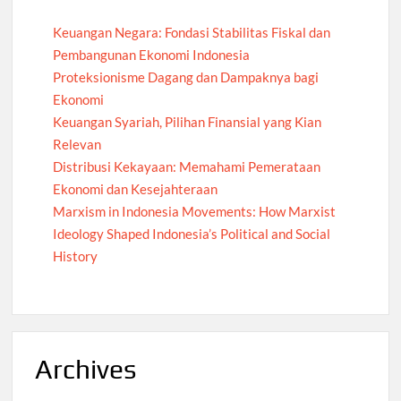
Keuangan Negara: Fondasi Stabilitas Fiskal dan
Pembangunan Ekonomi Indonesia
Proteksionisme Dagang dan Dampaknya bagi
Ekonomi
Keuangan Syariah, Pilihan Finansial yang Kian
Relevan
Distribusi Kekayaan: Memahami Pemerataan
Ekonomi dan Kesejahteraan
Marxism in Indonesia Movements: How Marxist
Ideology Shaped Indonesia’s Political and Social
History
Archives