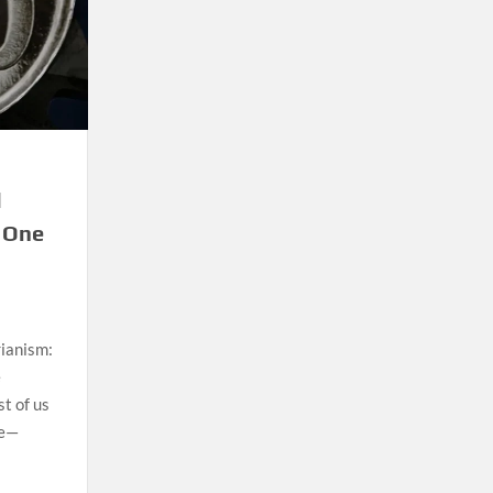
l
 One
ianism:
e
st of us
se—