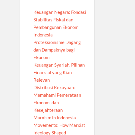
Keuangan Negara: Fondasi
Stabilitas Fiskal dan
Pembangunan Ekonomi
Indonesia
Proteksionisme Dagang
dan Dampaknya bagi
Ekonomi
Keuangan Syariah, Pilihan
Finansial yang Kian
Relevan
Distribusi Kekayaan:
Memahami Pemerataan
Ekonomi dan
Kesejahteraan
Marxism in Indonesia
Movements: How Marxist
Ideology Shaped