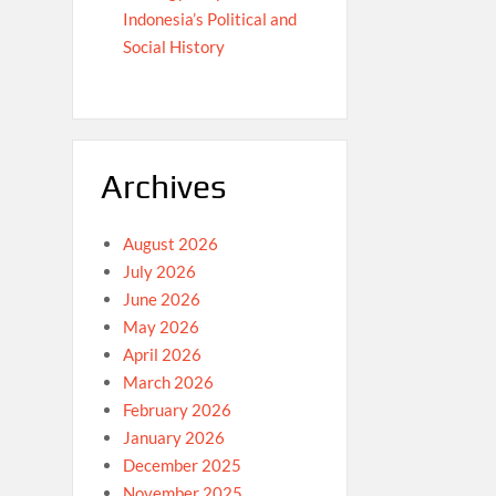
Indonesia’s Political and
Social History
Archives
August 2026
July 2026
June 2026
May 2026
April 2026
March 2026
February 2026
January 2026
December 2025
November 2025