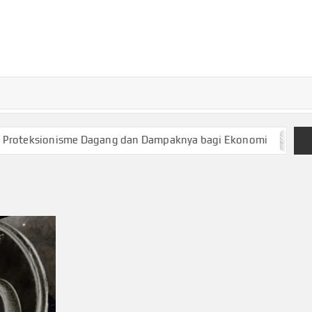
TURKECONOM
Blog
Seputar
olitik &
Ekonomi
teksionisme Dagang dan Dampaknya bagi Ekonomi
Keua