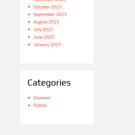
October 2025
September 2025
August 2025
July 2025
June 2025
January 2025
Categories
Ekonomi
Politik