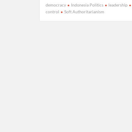
democracy
Indonesia Politics
leadership
control
Soft Authoritarianism