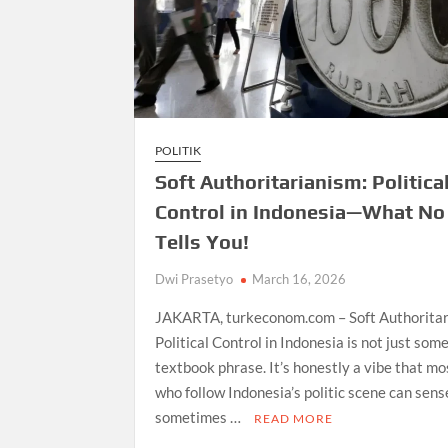
POLITIK
Soft Authoritarianism: Politica
Control in Indonesia—What No
Tells You!
Dwi Prasetyo
March 16, 2026
JAKARTA, turkeconom.com – Soft Authoritar
Political Control in Indonesia is not just som
textbook phrase. It’s honestly a vibe that mo
who follow Indonesia’s politic scene can sen
sometimes …
READ MORE