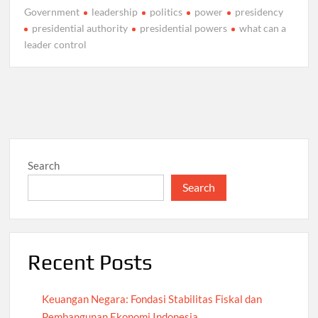
Government
leadership
politics
power
presidency
presidential authority
presidential powers
what can a
leader control
Search
Search
Recent Posts
Keuangan Negara: Fondasi Stabilitas Fiskal dan
Pembangunan Ekonomi Indonesia