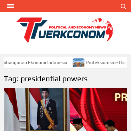
Skip
Search
to
content
TUR
Blog
Seputa
Politik 
Ekonom
embangunan Ekonomi Indonesia
Proteksionisme Dagang 
Tag:
presidential powers