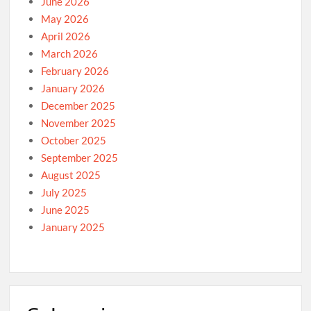
June 2026
May 2026
April 2026
March 2026
February 2026
January 2026
December 2025
November 2025
October 2025
September 2025
August 2025
July 2025
June 2025
January 2025