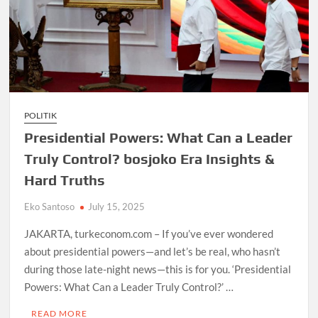
POLITIK
Presidential Powers: What Can a Leader
Truly Control? bosjoko Era Insights &
Hard Truths
Eko Santoso
July 15, 2025
JAKARTA, turkeconom.com – If you’ve ever wondered
about presidential powers—and let’s be real, who hasn’t
during those late-night news—this is for you. ‘Presidential
Powers: What Can a Leader Truly Control?’ …
READ MORE