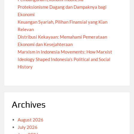
Proteksionisme Dagang dan Dampaknya bagi
Ekonomi
Keuangan Syariah, Pilihan Finansial yang Kian
Relevan
Distribusi Kekayaan: Memahami Pemerataan
Ekonomi dan Kesejahteraan
Marxism in Indonesia Movements: How Marxist
Ideology Shaped Indonesia’s Political and Social
History
Archives
August 2026
July 2026