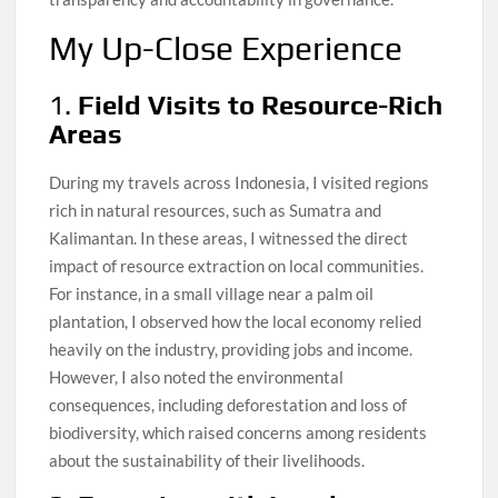
My Up-Close Experience
1.
Field Visits to Resource-Rich
Areas
During my travels across Indonesia, I visited regions
rich in natural resources, such as Sumatra and
Kalimantan. In these areas, I witnessed the direct
impact of resource extraction on local communities.
For instance, in a small village near a palm oil
plantation, I observed how the local economy relied
heavily on the industry, providing jobs and income.
However, I also noted the environmental
consequences, including deforestation and loss of
biodiversity, which raised concerns among residents
about the sustainability of their livelihoods.