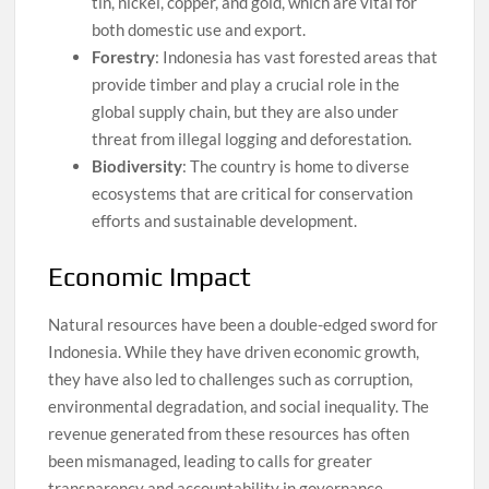
tin, nickel, copper, and gold, which are vital for
both domestic use and export.
Forestry
: Indonesia has vast forested areas that
provide timber and play a crucial role in the
global supply chain, but they are also under
threat from illegal logging and deforestation.
Biodiversity
: The country is home to diverse
ecosystems that are critical for conservation
efforts and sustainable development.
Economic Impact
Natural resources have been a double-edged sword for
Indonesia. While they have driven economic growth,
they have also led to challenges such as corruption,
environmental degradation, and social inequality. The
revenue generated from these resources has often
been mismanaged, leading to calls for greater
transparency and accountability in governance.