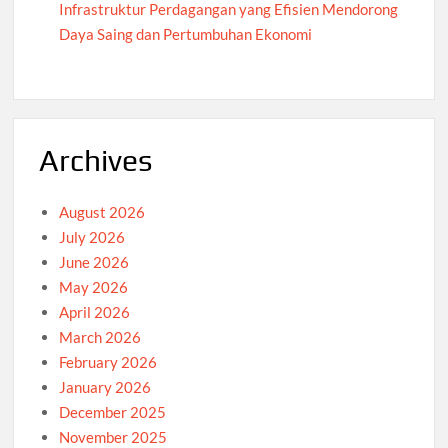
Infrastruktur Perdagangan yang Efisien Mendorong
Daya Saing dan Pertumbuhan Ekonomi
Archives
August 2026
July 2026
June 2026
May 2026
April 2026
March 2026
February 2026
January 2026
December 2025
November 2025