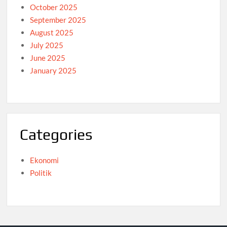
October 2025
September 2025
August 2025
July 2025
June 2025
January 2025
Categories
Ekonomi
Politik