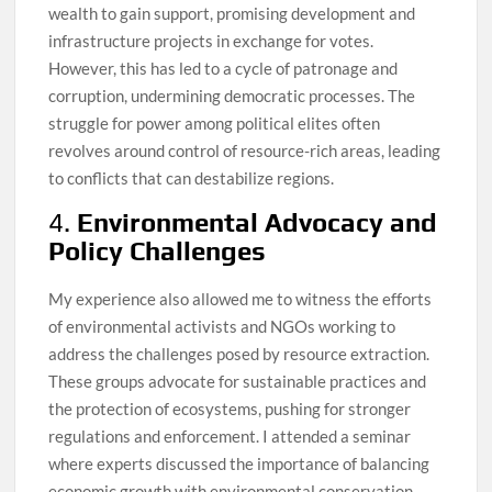
wealth to gain support, promising development and
infrastructure projects in exchange for votes.
However, this has led to a cycle of patronage and
corruption, undermining democratic processes. The
struggle for power among political elites often
revolves around control of resource-rich areas, leading
to conflicts that can destabilize regions.
4.
Environmental Advocacy and
Policy Challenges
My experience also allowed me to witness the efforts
of environmental activists and NGOs working to
address the challenges posed by resource extraction.
These groups advocate for sustainable practices and
the protection of ecosystems, pushing for stronger
regulations and enforcement. I attended a seminar
where experts discussed the importance of balancing
economic growth with environmental conservation,