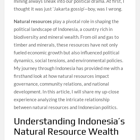
mining always sneak into our political drama. At first, I
thought it was just ‘Jakarta gossip’—boy, was I wrong.
Natural resources
play a pivotal role in shaping the
political landscape of Indonesia, a country rich in
biodiversity and mineral wealth. From oil and gas to
timber and minerals, these resources have not only
fueled economic growth but also influenced political
dynamics, social tensions, and environmental policies.
My journey through Indonesia has provided me with a
firsthand look at how natural resources impact
governance, community relations, and national
development. In this article, I will share my up-close
experience analyzing the intricate relationship
between natural resources and Indonesian politics.
Understanding Indonesia’s
Natural Resource Wealth