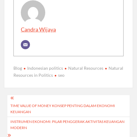
Candra Wijaya
Blog
Indonesian politics
Natural Resources
Natural
Resources in Politics
seo
Post
TIME VALUE OF MONEY KONSEP PENTING DALAM EKONOMI
navigation
KEUANGAN
INSTRUMEN EKONOMI: PILAR PENGGERAK AKTIVITAS KEUANGAN
MODERN