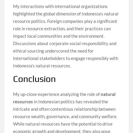
My interactions with international organizations
highlighted the global dimension of Indonesia’s natural
resource politics. Foreign companies play a significant
role in resource extraction, and their practices can
impact local communities and the environment.
Discussions about corporate social responsibility and
ethical sourcing underscored the need for
international stakeholders to engage responsibly with
Indonesia’s natural resources.
Conclusion
My up-close experience analyzing the role of
natural
resources
in Indonesian politics has revealed the
intricate and often contentious relationship between
resource wealth, governance, and community welfare.
While natural resources have the potential to drive
economic growth and development, they also pose