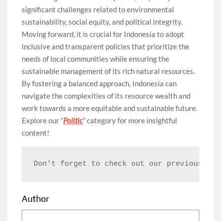
significant challenges related to environmental
sustainability, social equity, and political integrity.
Moving forward, it is crucial for Indonesia to adopt
inclusive and transparent policies that prioritize the
needs of local communities while ensuring the
sustainable management of its rich natural resources.
By fostering a balanced approach, Indonesia can
navigate the complexities of its resource wealth and
work towards a more equitable and sustainable future.
Explore our “
Politic
” category for more insightful
content!
Don't forget to check out our previous art
Author