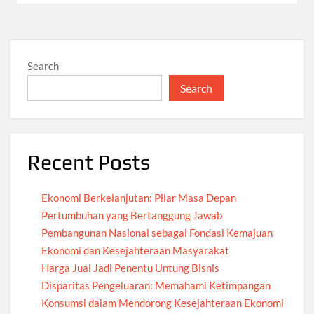
Search
Search
Recent Posts
Ekonomi Berkelanjutan: Pilar Masa Depan
Pertumbuhan yang Bertanggung Jawab
Pembangunan Nasional sebagai Fondasi Kemajuan
Ekonomi dan Kesejahteraan Masyarakat
Harga Jual Jadi Penentu Untung Bisnis
Disparitas Pengeluaran: Memahami Ketimpangan
Konsumsi dalam Mendorong Kesejahteraan Ekonomi