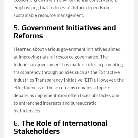
emphasizing that Indonesia’s future depends on
sustainable resource management.
5.
Government Initiatives and
Reforms
I learned about various government initiatives aimed
at improving natural resource governance. The
Indonesian government has made strides in promoting
transparency through policies such as the Extractive
Industries Transparency Initiative (EITI). However, the
effectiveness of these reforms remains a topic of
debate, as implementation often faces obstacles due
to entrenched interests and bureaucratic
inefficiencies.
6.
The Role of International
Stakeholders