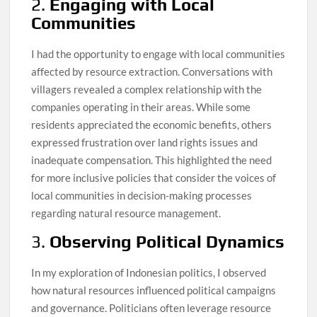
2.
Engaging with Local
Communities
I had the opportunity to engage with local communities
affected by resource extraction. Conversations with
villagers revealed a complex relationship with the
companies operating in their areas. While some
residents appreciated the economic benefits, others
expressed frustration over land rights issues and
inadequate compensation. This highlighted the need
for more inclusive policies that consider the voices of
local communities in decision-making processes
regarding natural resource management.
3.
Observing Political Dynamics
In my exploration of Indonesian politics, I observed
how natural resources influenced political campaigns
and governance. Politicians often leverage resource