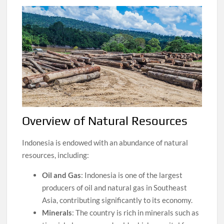
Overview of Natural Resources
Indonesia is endowed with an abundance of natural
resources, including:
Oil and Gas
: Indonesia is one of the largest
producers of oil and natural gas in Southeast
Asia, contributing significantly to its economy.
Minerals
: The country is rich in minerals such as