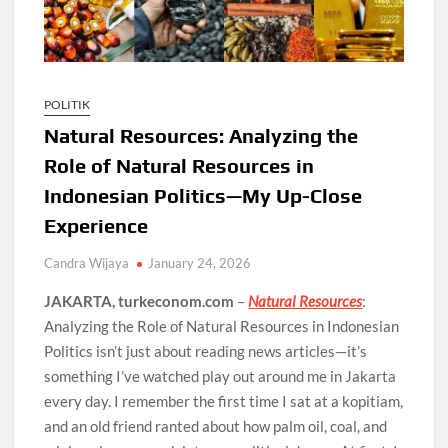
POLITIK
Natural Resources: Analyzing the
Role of Natural Resources in
Indonesian Politics—My Up-Close
Experience
Candra Wijaya
January 24, 2026
JAKARTA, turkeconom.com
–
Natural Resources
:
Analyzing the Role of Natural Resources in Indonesian
Politics isn’t just about reading news articles—it’s
something I’ve watched play out around me in Jakarta
every day. I remember the first time I sat at a kopitiam,
and an old friend ranted about how palm oil, coal, and