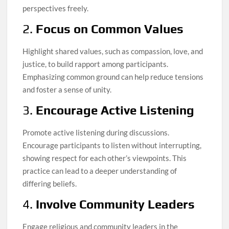
perspectives freely.
2.
Focus on Common Values
Highlight shared values, such as compassion, love, and
justice, to build rapport among participants.
Emphasizing common ground can help reduce tensions
and foster a sense of unity.
3.
Encourage Active Listening
Promote active listening during discussions.
Encourage participants to listen without interrupting,
showing respect for each other’s viewpoints. This
practice can lead to a deeper understanding of
differing beliefs.
4.
Involve Community Leaders
Engage religious and community leaders in the