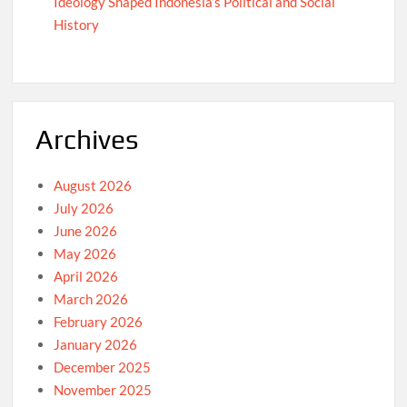
Ideology Shaped Indonesia’s Political and Social
History
Archives
August 2026
July 2026
June 2026
May 2026
April 2026
March 2026
February 2026
January 2026
December 2025
November 2025