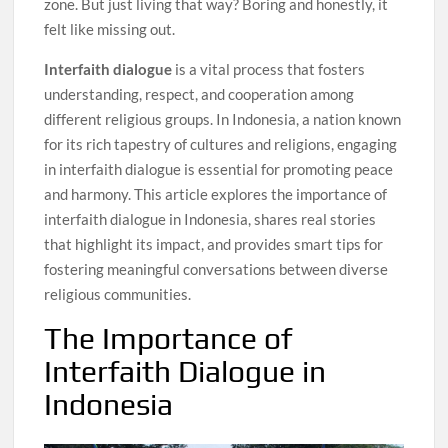
zone. But just living that way? Boring and honestly, it
felt like missing out.
Interfaith dialogue
is a vital process that fosters
understanding, respect, and cooperation among
different religious groups. In Indonesia, a nation known
for its rich tapestry of cultures and religions, engaging
in interfaith dialogue is essential for promoting peace
and harmony. This article explores the importance of
interfaith dialogue in Indonesia, shares real stories
that highlight its impact, and provides smart tips for
fostering meaningful conversations between diverse
religious communities.
The Importance of
Interfaith Dialogue in
Indonesia