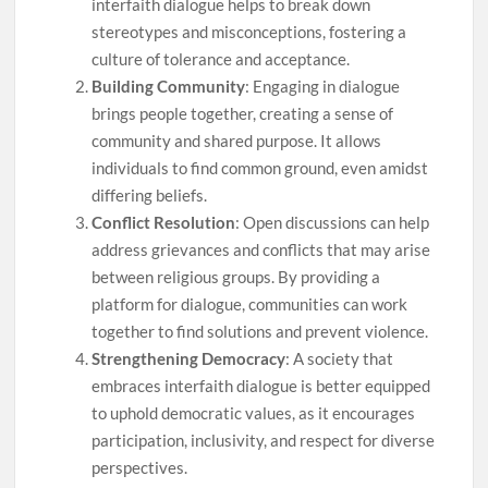
interfaith dialogue helps to break down
stereotypes and misconceptions, fostering a
culture of tolerance and acceptance.
Building Community
: Engaging in dialogue
brings people together, creating a sense of
community and shared purpose. It allows
individuals to find common ground, even amidst
differing beliefs.
Conflict Resolution
: Open discussions can help
address grievances and conflicts that may arise
between religious groups. By providing a
platform for dialogue, communities can work
together to find solutions and prevent violence.
Strengthening Democracy
: A society that
embraces interfaith dialogue is better equipped
to uphold democratic values, as it encourages
participation, inclusivity, and respect for diverse
perspectives.