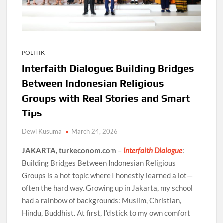
POLITIK
Interfaith Dialogue: Building Bridges
Between Indonesian Religious
Groups with Real Stories and Smart
Tips
Dewi Kusuma
March 24, 2026
JAKARTA, turkeconom.com
–
Interfaith Dialogue
:
Building Bridges Between Indonesian Religious
Groups is a hot topic where I honestly learned a lot—
often the hard way. Growing up in Jakarta, my school
had a rainbow of backgrounds: Muslim, Christian,
Hindu, Buddhist. At first, I’d stick to my own comfort