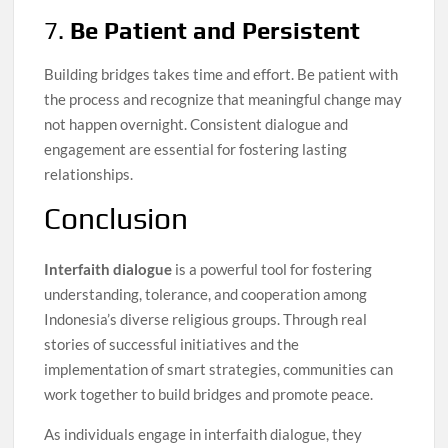
7.
Be Patient and Persistent
Building bridges takes time and effort. Be patient with
the process and recognize that meaningful change may
not happen overnight. Consistent dialogue and
engagement are essential for fostering lasting
relationships.
Conclusion
Interfaith dialogue
is a powerful tool for fostering
understanding, tolerance, and cooperation among
Indonesia’s diverse religious groups. Through real
stories of successful initiatives and the
implementation of smart strategies, communities can
work together to build bridges and promote peace.
As individuals engage in interfaith dialogue, they