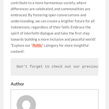
contribute to a more harmonious society, where
differences are celebrated, and commonalities are
embraced. By fostering open conversations and
understanding, we can create a brighter future for all
Indonesians, regardless of their faith. Embrace the
spirit of interfaith dialogue and take the first step
towards building a more inclusive and peaceful world!
“Explore our “
Politic
” category for more insightful
content!
Don't forget to check out our previous art
Author