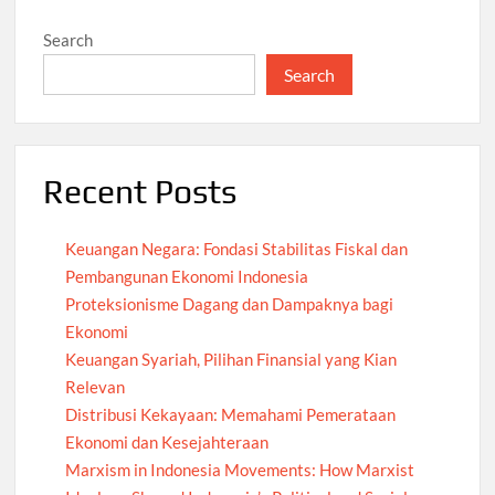
Search
Search
Recent Posts
Keuangan Negara: Fondasi Stabilitas Fiskal dan
Pembangunan Ekonomi Indonesia
Proteksionisme Dagang dan Dampaknya bagi
Ekonomi
Keuangan Syariah, Pilihan Finansial yang Kian
Relevan
Distribusi Kekayaan: Memahami Pemerataan
Ekonomi dan Kesejahteraan
Marxism in Indonesia Movements: How Marxist