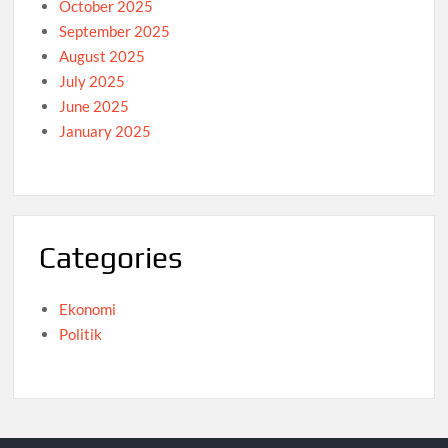
October 2025
September 2025
August 2025
July 2025
June 2025
January 2025
Categories
Ekonomi
Politik