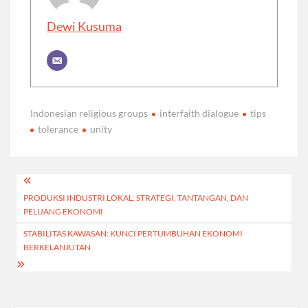
Dewi Kusuma
Indonesian religious groups
interfaith dialogue
tips
tolerance
unity
Post
PRODUKSI INDUSTRI LOKAL: STRATEGI, TANTANGAN, DAN
navigation
PELUANG EKONOMI
STABILITAS KAWASAN: KUNCI PERTUMBUHAN EKONOMI
BERKELANJUTAN