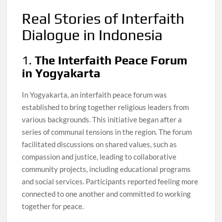
Real Stories of Interfaith
Dialogue in Indonesia
1.
The Interfaith Peace Forum
in Yogyakarta
In Yogyakarta, an interfaith peace forum was
established to bring together religious leaders from
various backgrounds. This initiative began after a
series of communal tensions in the region. The forum
facilitated discussions on shared values, such as
compassion and justice, leading to collaborative
community projects, including educational programs
and social services. Participants reported feeling more
connected to one another and committed to working
together for peace.