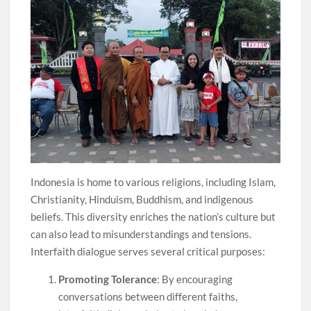
Indonesia is home to various religions, including Islam,
Christianity, Hinduism, Buddhism, and indigenous
beliefs. This diversity enriches the nation’s culture but
can also lead to misunderstandings and tensions.
Interfaith dialogue serves several critical purposes:
Promoting Tolerance
: By encouraging
conversations between different faiths,