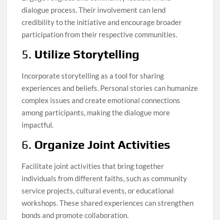
dialogue process. Their involvement can lend
credibility to the initiative and encourage broader
participation from their respective communities.
5.
Utilize Storytelling
Incorporate storytelling as a tool for sharing
experiences and beliefs. Personal stories can humanize
complex issues and create emotional connections
among participants, making the dialogue more
impactful.
6.
Organize Joint Activities
Facilitate joint activities that bring together
individuals from different faiths, such as community
service projects, cultural events, or educational
workshops. These shared experiences can strengthen
bonds and promote collaboration.