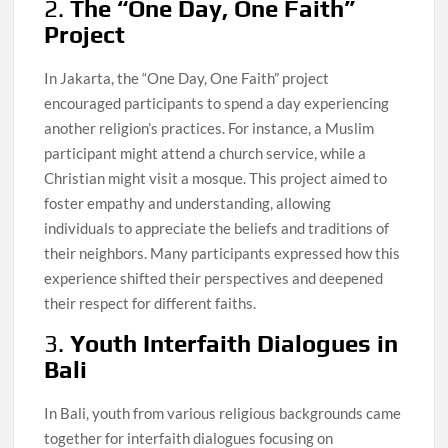
2.
The “One Day, One Faith”
Project
In Jakarta, the “One Day, One Faith” project
encouraged participants to spend a day experiencing
another religion’s practices. For instance, a Muslim
participant might attend a church service, while a
Christian might visit a mosque. This project aimed to
foster empathy and understanding, allowing
individuals to appreciate the beliefs and traditions of
their neighbors. Many participants expressed how this
experience shifted their perspectives and deepened
their respect for different faiths.
3.
Youth Interfaith Dialogues in
Bali
In Bali, youth from various religious backgrounds came
together for interfaith dialogues focusing on