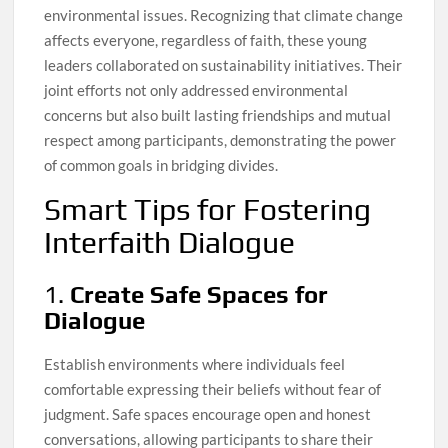
environmental issues. Recognizing that climate change
affects everyone, regardless of faith, these young
leaders collaborated on sustainability initiatives. Their
joint efforts not only addressed environmental
concerns but also built lasting friendships and mutual
respect among participants, demonstrating the power
of common goals in bridging divides.
Smart Tips for Fostering
Interfaith Dialogue
1.
Create Safe Spaces for
Dialogue
Establish environments where individuals feel
comfortable expressing their beliefs without fear of
judgment. Safe spaces encourage open and honest
conversations, allowing participants to share their