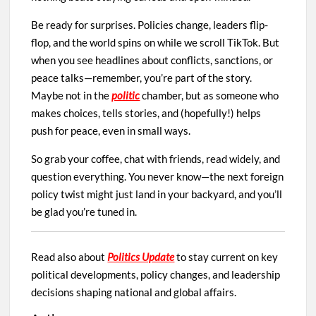
Be ready for surprises. Policies change, leaders flip-
flop, and the world spins on while we scroll TikTok. But
when you see headlines about conflicts, sanctions, or
peace talks—remember, you’re part of the story.
Maybe not in the
politic
chamber, but as someone who
makes choices, tells stories, and (hopefully!) helps
push for peace, even in small ways.
So grab your coffee, chat with friends, read widely, and
question everything. You never know—the next foreign
policy twist might just land in your backyard, and you’ll
be glad you’re tuned in.
Read also about
Politics Update
to stay current on key
political developments, policy changes, and leadership
decisions shaping national and global affairs.