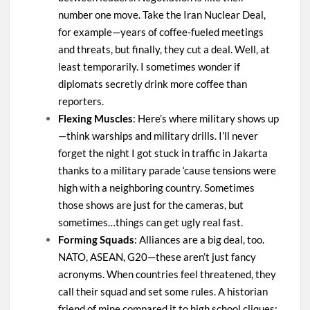
number one move. Take the Iran Nuclear Deal,
for example—years of coffee-fueled meetings
and threats, but finally, they cut a deal. Well, at
least temporarily. I sometimes wonder if
diplomats secretly drink more coffee than
reporters.
Flexing Muscles
: Here’s where military shows up
—think warships and military drills. I’ll never
forget the night I got stuck in traffic in Jakarta
thanks to a military parade ‘cause tensions were
high with a neighboring country. Sometimes
those shows are just for the cameras, but
sometimes…things can get ugly real fast.
Forming Squads
: Alliances are a big deal, too.
NATO, ASEAN, G20—these aren’t just fancy
acronyms. When countries feel threatened, they
call their squad and set some rules. A historian
friend of mine compared it to high school cliques: