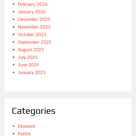
February 2026
January 2026
December 2025
November 2025
October 2025
September 2025
August 2025
July 2025
June 2025
January 2025
Categories
Ekonomi
Politik