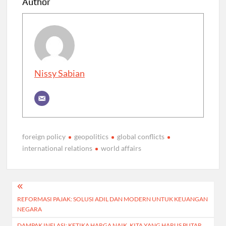
Author
Nissy Sabian
foreign policy
geopolitics
global conflicts
international relations
world affairs
Post
REFORMASI PAJAK: SOLUSI ADIL DAN MODERN UNTUK KEUANGAN
navigation
NEGARA
DAMPAK INFLASI: KETIKA HARGA NAIK, KITA YANG HARUS PUTAR