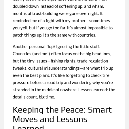
doubled down instead of softening up, and wham,
months of trust-building were gone overnight. It
reminded me of a fight with my brother—sometimes
you yell, but if you go too far, it’s almost impossible to
patch things up. It’s the same with countries.
Another personal flop? Ignoring the little stuff.
Countries (and me!) often focus on the big headlines,
but the tiny issues—fishing rights, trade regulation
tweaks, cultural misunderstandings—are what trip up
even the best plans. It’s like forgetting to check tire
pressure before a road trip and wondering why you’re
stranded in the middle of nowhere. Lesson learned: the
details count, big time.
Keeping the Peace: Smart
Moves and Lessons
Learned