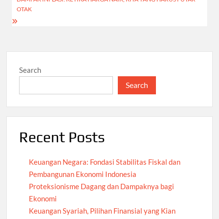
OTAK
Search
Search
Recent Posts
Keuangan Negara: Fondasi Stabilitas Fiskal dan
Pembangunan Ekonomi Indonesia
Proteksionisme Dagang dan Dampaknya bagi
Ekonomi
Keuangan Syariah, Pilihan Finansial yang Kian