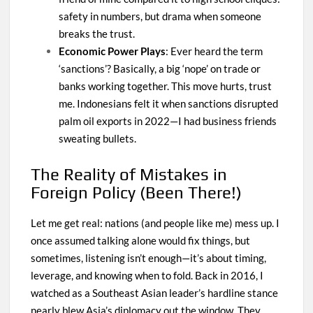
safety in numbers, but drama when someone
breaks the trust.
Economic Power Plays
: Ever heard the term
‘sanctions’? Basically, a big ‘nope’ on trade or
banks working together. This move hurts, trust
me. Indonesians felt it when sanctions disrupted
palm oil exports in 2022—I had business friends
sweating bullets.
The Reality of Mistakes in
Foreign Policy (Been There!)
Let me get real: nations (and people like me) mess up. I
once assumed talking alone would fix things, but
sometimes, listening isn’t enough—it’s about timing,
leverage, and knowing when to fold. Back in 2016, I
watched as a Southeast Asian leader’s hardline stance
nearly blew Asia’s diplomacy out the window. They