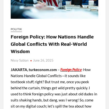
POLITIK
Foreign Policy: How Nations Handle
Global Conflicts With Real-World
Wisdom
Nissy Sabian
June 26, 2025
JAKARTA, turkeconom.com
–
Foreign Policy
: How
Nations Handle Global Conflicts—it sounds like
textbook stuff, right? But trust me, once you peek
behind the curtain, things get wild pretty quickly. I
used to think foreign policy was just about old dudes in
suits shaking hands, but dang, was I wrong! So, come
sit on my digital couch; let’s spill the tea about how