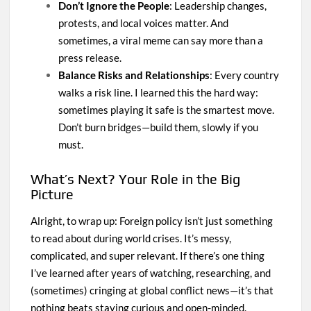
Don’t Ignore the People
: Leadership changes,
protests, and local voices matter. And
sometimes, a viral meme can say more than a
press release.
Balance Risks and Relationships
: Every country
walks a risk line. I learned this the hard way:
sometimes playing it safe is the smartest move.
Don’t burn bridges—build them, slowly if you
must.
What’s Next? Your Role in the Big
Picture
Alright, to wrap up: Foreign policy isn’t just something
to read about during world crises. It’s messy,
complicated, and super relevant. If there’s one thing
I’ve learned after years of watching, researching, and
(sometimes) cringing at global conflict news—it’s that
nothing beats staying curious and open-minded.