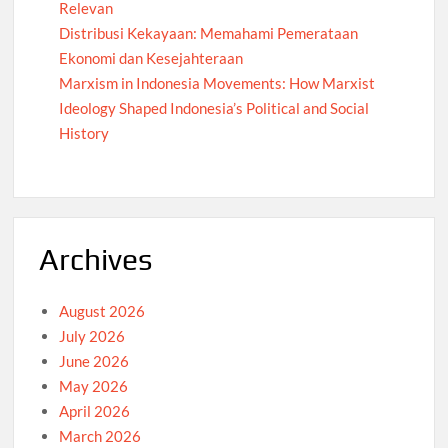
Relevan
Distribusi Kekayaan: Memahami Pemerataan
Ekonomi dan Kesejahteraan
Marxism in Indonesia Movements: How Marxist
Ideology Shaped Indonesia’s Political and Social
History
Archives
August 2026
July 2026
June 2026
May 2026
April 2026
March 2026