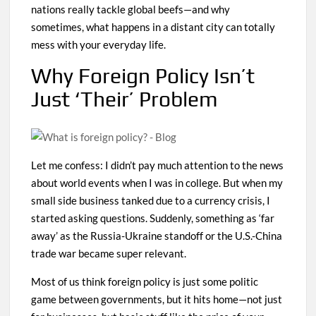
nations really tackle global beefs—and why
sometimes, what happens in a distant city can totally
mess with your everyday life.
Why Foreign Policy Isn’t
Just ‘Their’ Problem
Let me confess: I didn’t pay much attention to the news
about world events when I was in college. But when my
small side business tanked due to a currency crisis, I
started asking questions. Suddenly, something as ‘far
away’ as the Russia-Ukraine standoff or the U.S.-China
trade war became super relevant.
Most of us think foreign policy is just some politic
game between governments, but it hits home—not just