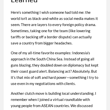
Here’s something I wish someone had told me: the
world isn’t as black-and-white as social media makes it
seem. There are layers to every foreign policy drama.
Sometimes, taking one for the team (like lowering
tariffs or backing off a border dispute) can actually
save a country from bigger headaches.
One of my all-time favorite examples: Indonesia’s
approach in the South China Sea. Instead of going all
guns blazing, they doubled down on diplomacy but kept
their coast guard alert. Balancing act? Absolutely. But
it’s that mix of soft and hard power—something I try to
use even in my negotiations with clients.
Another clutch move is building local understanding. I
remember when I joined a virtual roundtable with
young people from ASEAN countries. We discussed