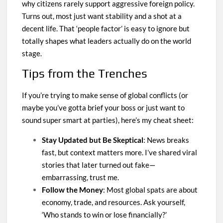
why citizens rarely support aggressive foreign policy.
Turns out, most just want stability and a shot at a
decent life. That ‘people factor’ is easy to ignore but
totally shapes what leaders actually do on the world
stage.
Tips from the Trenches
If you’re trying to make sense of global conflicts (or
maybe you’ve gotta brief your boss or just want to
sound super smart at parties), here’s my cheat sheet:
Stay Updated but Be Skeptical
: News breaks
fast, but context matters more. I’ve shared viral
stories that later turned out fake—
embarrassing, trust me.
Follow the Money
: Most global spats are about
economy, trade, and resources. Ask yourself,
‘Who stands to win or lose financially?’