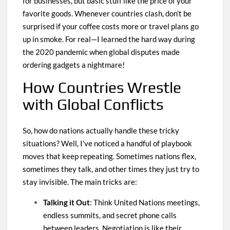
for businesses, but basic stuff like the price of your
favorite goods. Whenever countries clash, don’t be
surprised if your coffee costs more or travel plans go
up in smoke. For real—I learned the hard way during
the 2020 pandemic when global disputes made
ordering gadgets a nightmare!
How Countries Wrestle
with Global Conflicts
So, how do nations actually handle these tricky
situations? Well, I’ve noticed a handful of playbook
moves that keep repeating. Sometimes nations flex,
sometimes they talk, and other times they just try to
stay invisible. The main tricks are:
Talking it Out
: Think United Nations meetings,
endless summits, and secret phone calls
between leaders. Negotiation is like their