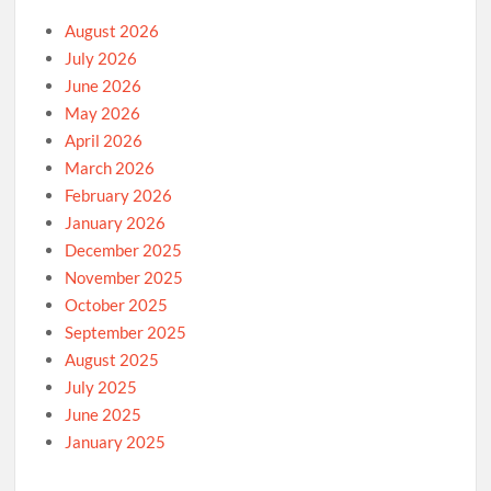
August 2026
July 2026
June 2026
May 2026
April 2026
March 2026
February 2026
January 2026
December 2025
November 2025
October 2025
September 2025
August 2025
July 2025
June 2025
January 2025