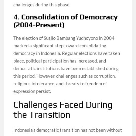
challenges during this phase.
4.
Consolidation of Democracy
(2004-Present)
The election of Susilo Bambang Yudhoyono in 2004
marked a significant step toward consolidating
democracy in Indonesia. Regular elections have taken
place, political participation has increased, and
democratic institutions have been established during
this period. However, challenges such as corruption,
religious intolerance, and threats to freedom of
expression persist.
Challenges Faced During
the Transition
Indonesia’s democratic transition has not been without