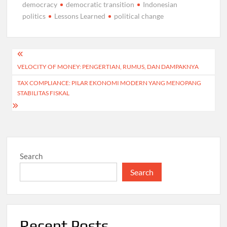
democracy
democratic transition
Indonesian
politics
Lessons Learned
political change
Post
VELOCITY OF MONEY: PENGERTIAN, RUMUS, DAN DAMPAKNYA
navigation
TAX COMPLIANCE: PILAR EKONOMI MODERN YANG MENOPANG
STABILITAS FISKAL
Search
Search
Recent Posts