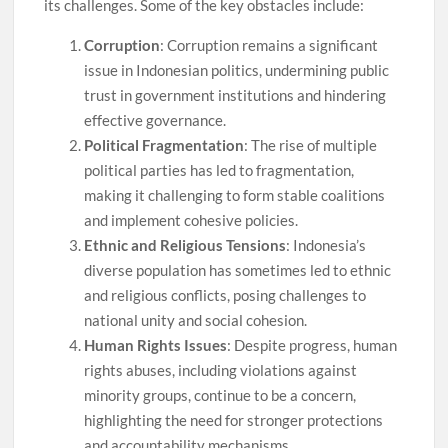
its challenges. Some of the key obstacles include:
Corruption
: Corruption remains a significant
issue in Indonesian politics, undermining public
trust in government institutions and hindering
effective governance.
Political Fragmentation
: The rise of multiple
political parties has led to fragmentation,
making it challenging to form stable coalitions
and implement cohesive policies.
Ethnic and Religious Tensions
: Indonesia’s
diverse population has sometimes led to ethnic
and religious conflicts, posing challenges to
national unity and social cohesion.
Human Rights Issues
: Despite progress, human
rights abuses, including violations against
minority groups, continue to be a concern,
highlighting the need for stronger protections
and accountability mechanisms.