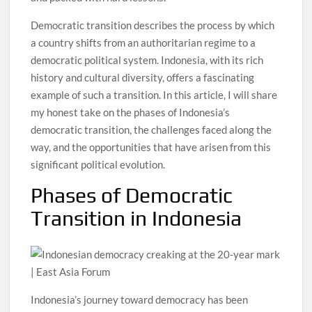
Democratic transition describes the process by which
a country shifts from an authoritarian regime to a
democratic political system. Indonesia, with its rich
history and cultural diversity, offers a fascinating
example of such a transition. In this article, I will share
my honest take on the phases of Indonesia’s
democratic transition, the challenges faced along the
way, and the opportunities that have arisen from this
significant political evolution.
Phases of Democratic
Transition in Indonesia
Indonesia’s journey toward democracy has been