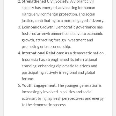
Strengthened Civil Society
: A vibrant civil
society has emerged, advocating for human
rights, environmental protection, and social
justice, contributing to a more engaged citizenry.
Economic Growth
: Democratic governance has
fostered an environment conducive to economic
growth, attracting foreign investment and
promoting entrepreneurship.
International Relations
: As a democratic nation,
Indonesia has strengthened its international
standing, enhancing diplomatic relations and
participating actively in regional and global
forums.
Youth Engagement
: The younger generation is
increasingly involved in politics and social
activism, bringing fresh perspectives and energy
to the democratic process.