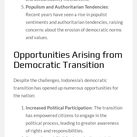
Populism and Authoritarian Tendencies
:
Recent years have seen a rise in populist
sentiments and authoritarian tendencies, raising
concerns about the erosion of democratic norms
and values.
Opportunities Arising from
Democratic Transition
Despite the challenges, Indonesia’s democratic
transition has opened up numerous opportunities for
the nation:
Increased Political Participation
: The transition
has empowered citizens to engage in the
political process, leading to greater awareness
of rights and responsibilities.