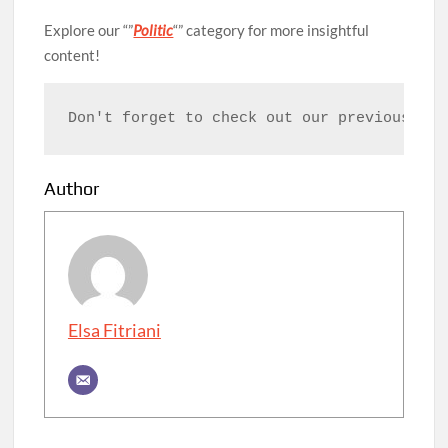
Explore our “”
Politic
“” category for more insightful
content!
Don't forget to check out our previous art
Author
Elsa Fitriani