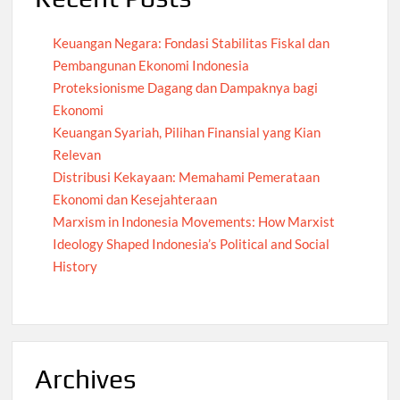
Keuangan Negara: Fondasi Stabilitas Fiskal dan
Pembangunan Ekonomi Indonesia
Proteksionisme Dagang dan Dampaknya bagi
Ekonomi
Keuangan Syariah, Pilihan Finansial yang Kian
Relevan
Distribusi Kekayaan: Memahami Pemerataan
Ekonomi dan Kesejahteraan
Marxism in Indonesia Movements: How Marxist
Ideology Shaped Indonesia’s Political and Social
History
Archives