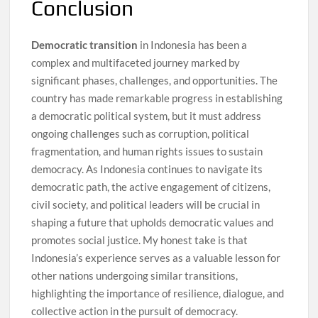
Conclusion
Democratic transition
in Indonesia has been a
complex and multifaceted journey marked by
significant phases, challenges, and opportunities. The
country has made remarkable progress in establishing
a democratic political system, but it must address
ongoing challenges such as corruption, political
fragmentation, and human rights issues to sustain
democracy. As Indonesia continues to navigate its
democratic path, the active engagement of citizens,
civil society, and political leaders will be crucial in
shaping a future that upholds democratic values and
promotes social justice. My honest take is that
Indonesia’s experience serves as a valuable lesson for
other nations undergoing similar transitions,
highlighting the importance of resilience, dialogue, and
collective action in the pursuit of democracy.