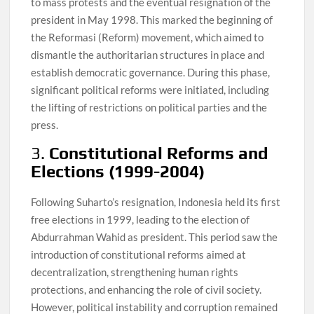
to mass protests and the eventual resignation of the
president in May 1998. This marked the beginning of
the Reformasi (Reform) movement, which aimed to
dismantle the authoritarian structures in place and
establish democratic governance. During this phase,
significant political reforms were initiated, including
the lifting of restrictions on political parties and the
press.
3.
Constitutional Reforms and
Elections (1999-2004)
Following Suharto’s resignation, Indonesia held its first
free elections in 1999, leading to the election of
Abdurrahman Wahid as president. This period saw the
introduction of constitutional reforms aimed at
decentralization, strengthening human rights
protections, and enhancing the role of civil society.
However, political instability and corruption remained