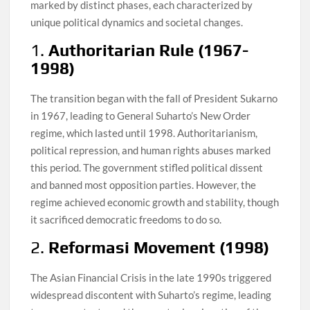
marked by distinct phases, each characterized by
unique political dynamics and societal changes.
1.
Authoritarian Rule (1967-
1998)
The transition began with the fall of President Sukarno
in 1967, leading to General Suharto’s New Order
regime, which lasted until 1998. Authoritarianism,
political repression, and human rights abuses marked
this period. The government stifled political dissent
and banned most opposition parties. However, the
regime achieved economic growth and stability, though
it sacrificed democratic freedoms to do so.
2.
Reformasi Movement (1998)
The Asian Financial Crisis in the late 1990s triggered
widespread discontent with Suharto’s regime, leading