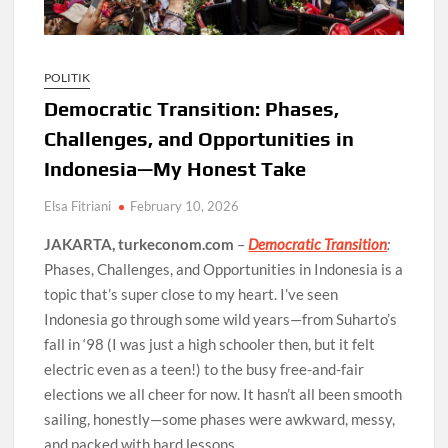
POLITIK
Democratic Transition: Phases,
Challenges, and Opportunities in
Indonesia—My Honest Take
Elsa Fitriani
February 10, 2026
JAKARTA, turkeconom.com
–
Democratic Transition
:
Phases, Challenges, and Opportunities in Indonesia is a
topic that’s super close to my heart. I’ve seen
Indonesia go through some wild years—from Suharto’s
fall in ‘98 (I was just a high schooler then, but it felt
electric even as a teen!) to the busy free-and-fair
elections we all cheer for now. It hasn’t all been smooth
sailing, honestly—some phases were awkward, messy,
and packed with hard lessons.